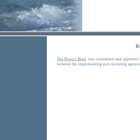
R
The Project Brief
was considered and approved 
between the implementing and executing agenci