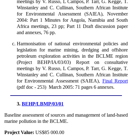
meetings by V. Russo, L Campos, P. Tarr, G. Kegge, T.
Winstanley and C. Cullinan, Southern African Institute
for Environmental Assessment (SAIEA), November
2004: Part 1 Minutes for Angola, Namibia and South
Africa meetings, 23 pp; Part 11 Draft discussion paper
and annexes, 76 pp.
Harmonisation of national environmental policies and
legislation for marine mining, dredging and offshore
petroleum exploration activities in the BCLME region
(Project BEHP/IA/03/03) Report on consultative
meetings by V. Russo, L Campos, P. Tarr, G. Kegge, T.
Winstanley and C. Cullinan, Southern African Institute
for Environmental Assessment (SAIEA),
Final Report
(pdf doc - 253) March 2005: 71 pages 6 annexes.
3.
BEHP/LBMP/03/01
Baseline assessment of sources and management of land-based
marine pollution in the BCLME.
Project Value:
US$85 000.00