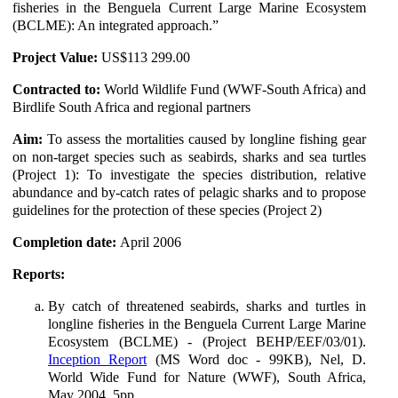
fisheries in the Benguela Current Large Marine Ecosystem
(BCLME): An integrated approach.”
Project Value:
US$113 299.00
Contracted to:
World Wildlife Fund (WWF-South Africa) and
Birdlife South Africa and regional partners
Aim:
To assess the mortalities caused by longline fishing gear
on non-target species such as seabirds, sharks and sea turtles
(Project 1): To investigate the species distribution, relative
abundance and by-catch rates of pelagic sharks and to propose
guidelines for the protection of these species (Project 2)
Completion date:
April 2006
Reports:
By catch of threatened seabirds, sharks and turtles in
longline fisheries in the Benguela Current Large Marine
Ecosystem (BCLME) - (Project BEHP/EEF/03/01).
Inception Report
(MS Word doc - 99KB), Nel, D.
World Wide Fund for Nature (WWF), South Africa,
May 2004, 5pp.