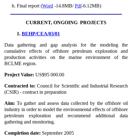
Final report (
Word
-14.8MB/
Pdf
-6.12MB)
CURRENT, ONGOING PROJECTS
1.
BEHP/CEA/03/01
Data gathering and gap analysis for the modeling the
cumulative effects of offshore petroleum exploration and
production activities on the marine environment of the
BCLME region.
Project Value:
US$95 000.00
Contracted to:
Council for Scientific and Industrial Research
(CSIR) - contract in preparation
Aim:
To gather and assess data collected by the offshore oil
industry in order to model the environmental effects of offshore
petroleum exploration and recommend additional data
gathering and monitoring.
Completion date:
September 2005