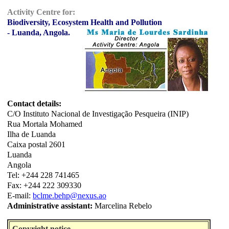
Activity Centre for:
Biodiversity, Ecosystem Health and Pollution
- Luanda, Angola.
Contact details:
C/O Instituto Nacional de Investigação Pesqueira (INIP)
Rua Mortala Mohamed
Ilha de Luanda
Caixa postal 2601
Luanda
Angola
Tel: +244 228 741465
Fax: +244 222 309330
E-mail:
bclme.behp@nexus.ao
Administrative assistant:
Marcelina Rebelo
Copyright notice