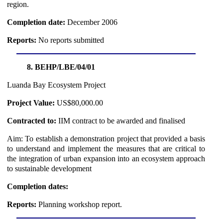
region.
Completion date:
December 2006
Reports:
No reports submitted
8. BEHP/LBE/04/01
Luanda Bay Ecosystem Project
Project Value:
US$80,000.00
Contracted to:
IIM contract to be awarded and finalised
Aim: To establish a demonstration project that provided a basis
to understand and implement the measures that are critical to
the integration of urban expansion into an ecosystem approach
to sustainable development
Completion dates:
Reports:
Planning workshop report.