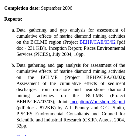
Completion date:
September 2006
Reports:
Data gathering and gap analysis for assessment of
cumulative effects of marine diamond mining activities
on the BCLME region (Project
BEHP/CAE/03/02
[pdf
doc - 231 KB]). Inception Report; Pisces Environmental
Services (PICES), July 2004, 10pp.
Data gathering and gap analysis for assessment of the
cumulative effects of marine diamond mining activities
on the BCLME (Project BEHP/CEA/03/02);
Assessment of the cumulative effects of sediment
discharges from on-shore and near-shore diamond
mining activities on the BCLME (Project
BEHP/CEA/03/03); Joint
Inception/Workshop Report
(pdf doc - 872KB) by A.J. Penney and G.G. Smith,
PISCES Environmental Consultants and Council for
Scientific and Industrial Research (CSIR), August 2004,
32pp.