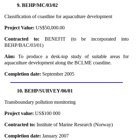
9. BEHP/MC/03/02
Classification of coastline for aquaculture development
Project Value:
US$50,000.00
Contracted to:
BENEFIT (to be incorporated into
BEHP/BAC/03/01)
Aim:
To produce a desk-top study of suitable areas for
aquaculture development along the BCLME coastline.
Completion date:
September 2005
10. BEHP/SURVEY/06/01
Transboundary pollution monitoring
Project value:
US$100 000
Contracted to:
Institute of Marine Research (Norway)
Completion date:
January 2007