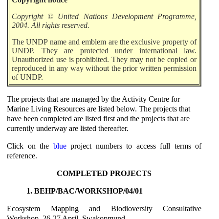
Copyright © United Nations Development Programme,
2004. All rights reserved.
The UNDP name and emblem are the exclusive property of
UNDP. They are protected under international law.
Unauthorized use is prohibited. They may not be copied or
reproduced in any way without the prior written permission
of UNDP.
The projects that are managed by the Activity Centre for
Marine Living Resources are listed below. The projects that
have been completed are listed first and the projects that are
currently underway are listed thereafter.
Click on the
blue
project numbers to access full terms of
reference.
COMPLETED PROJECTS
1. BEHP/BAC/WORKSHOP/04/01
Ecosystem Mapping and Biodioversity Consultative
Workshop, 26-27 April, Swakopmund