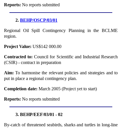
Reports:
No reports submitted
2.
BEHP/OSCP/03/01
Regional Oil Spill Contingency Planning in the BCLME
region.
Project Value:
US$142 000.00
Contracted to:
Council for Scientific and Industrial Research
(CSIR) - contract in preparation
Aim:
To harmonise the relevant policies and strategies and to
put in place a regional contingency plan.
Completion date:
March 2005 (Project yet to start)
Reports:
No reports submitted
3. BEHP/EEF/03/01 - 02
By-catch of threatened seabirds, sharks and turtles in long-line