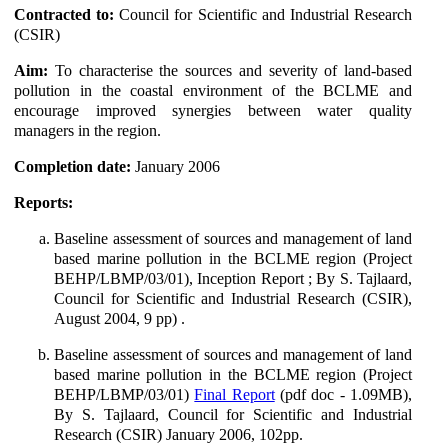
Contracted to:
Council for Scientific and Industrial Research
(CSIR)
Aim:
To characterise the sources and severity of land-based
pollution in the coastal environment of the BCLME and
encourage improved synergies between water quality
managers in the region.
Completion date:
January 2006
Reports:
Baseline assessment of sources and management of land
based marine pollution in the BCLME region (Project
BEHP/LBMP/03/01), Inception Report ; By S. Tajlaard,
Council for Scientific and Industrial Research (CSIR),
August 2004, 9 pp) .
Baseline assessment of sources and management of land
based marine pollution in the BCLME region (Project
BEHP/LBMP/03/01)
Final Report
(pdf doc - 1.09MB),
By S. Tajlaard, Council for Scientific and Industrial
Research (CSIR) January 2006, 102pp.