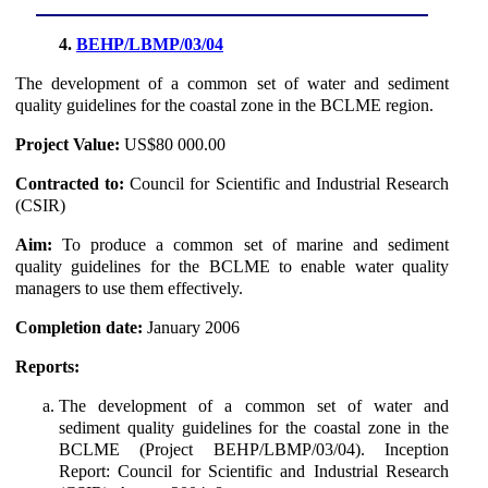
4.
BEHP/LBMP/03/04
The development of a common set of water and sediment
quality guidelines for the coastal zone in the BCLME region.
Project Value:
US$80 000.00
Contracted to:
Council for Scientific and Industrial Research
(CSIR)
Aim:
To produce a common set of marine and sediment
quality guidelines for the BCLME to enable water quality
managers to use them effectively.
Completion date:
January 2006
Reports:
The development of a common set of water and
sediment quality guidelines for the coastal zone in the
BCLME (Project BEHP/LBMP/03/04). Inception
Report: Council for Scientific and Industrial Research