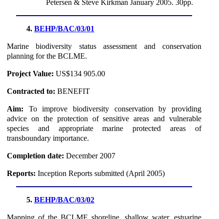
Petersen & Steve Kirkman January 2005. 30pp.
4.
BEHP/BAC/03/01
Marine biodiversity status assessment and conservation
planning for the BCLME.
Project Value:
US$134 905.00
Contracted to:
BENEFIT
Aim:
To improve biodiversity conservation by providing
advice on the protection of sensitive areas and vulnerable
species and appropriate marine protected areas of
transboundary importance.
Completion date:
December 2007
Reports:
Inception Reports submitted (April 2005)
5.
BEHP/BAC/03/02
Mapping of the BCLME shoreline, shallow water, estuarine