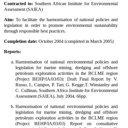
Contracted to:
Southern African Institute for Environmental
Assessment (SAIEA)
Aim:
To facilitate the harmonisation of national policies and
legislation in order to promote environmental sustainability
through responsible best practices.
Completion date:
October 2004 (completed in March 2005)
Reports:
Harmonisation of national environmental policies and
legislation for marine mining, dredging and offshore
petroleum exploration activities in the BCLME region
(Project BEHP/IA/03/03): Draft Final Report by V.
Russo, L. Campos, P. Tarr, G. Kegge,T. Winstanley and
C. Cullinan, Southern Africa Institute for Environmental
Assessment (SAIEA), July 2004, 66pp.
Harmonisation of national environmental policies and
legislation for marine mining, dredging and offshore
petroleum exploration activities in the BCLME region
(Project BEHP/IA/03/03) Report on consultative