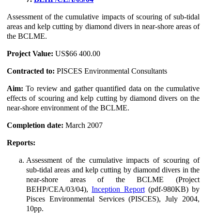
Assessment of the cumulative impacts of scouring of sub-tidal
areas and kelp cutting by diamond divers in near-shore areas of
the BCLME.
Project Value:
US$66 400.00
Contracted to:
PISCES Environmental Consultants
Aim:
To review and gather quantified data on the cumulative
effects of scouring and kelp cutting by diamond divers on the
near-shore environment of the BCLME.
Completion date:
March 2007
Reports:
Assessment of the cumulative impacts of scouring of
sub-tidal areas and kelp cutting by diamond divers in the
near-shore areas of the BCLME (Project
BEHP/CEA/03/04),
Inception Report
(pdf-980KB) by
Pisces Environmental Services (PISCES), July 2004,
10pp.