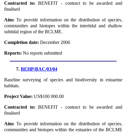
Contracted to:
BENEFIT - contract to be awarded and
finalised
Aim:
To provide information on the distribution of species,
communities and biotopes within the intertidal and shallow
subtidal region of the BCLME.
Completion date:
December 2006
Reports:
No reports submitted
7.
BEHP/BAC/03/04
Baseline surveying of species and biodiversity in estuarine
habitats.
Project Value:
US$100 000.00
Contracted to:
BENEFIT - contract to be awarded and
finalised
Aim:
To provide information on the distribution of species,
communities and biotopes within the estuaries of the BCLME