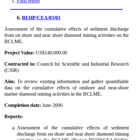
Final report
6.
BEHP/CEA/03/03
Assessment of the cumulative effects of sediment discharge
from on shore and near shore diamond mining activities on the
BCLME.
Project Value:
US$140,000.00
Contracted to:
Council for Scientific and Industrial Research
(CSIR)
Aim:
To review existing information and gather quantifiable
data on the cumulative effects of onshore and near-shore
marine diamond mining activities in the BCLME.
Completion date:
June 2006
Reports:
Assessment of the cumulative effects of sediment
discharge from on shore and near shore diamond mining