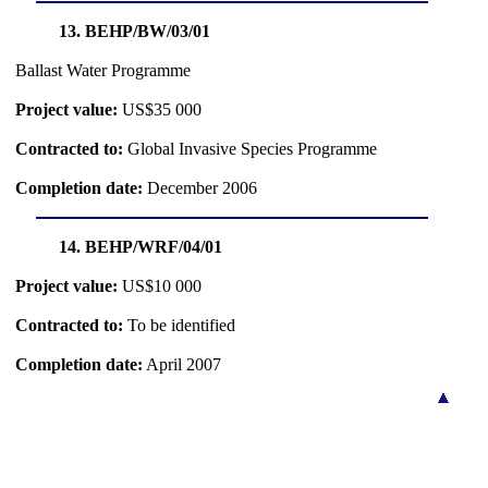
13. BEHP/BW/03/01
Ballast Water Programme
Project value:
US$35 000
Contracted to:
Global Invasive Species Programme
Completion date:
December 2006
14. BEHP/WRF/04/01
Project value:
US$10 000
Contracted to:
To be identified
Completion date:
April 2007