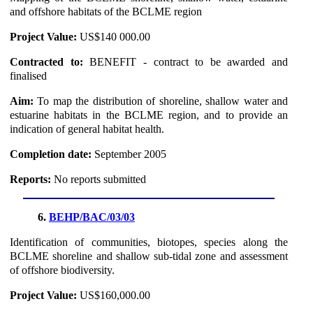
and offshore habitats of the BCLME region
Project Value:
US$140 000.00
Contracted to:
BENEFIT - contract to be awarded and
finalised
Aim:
To map the distribution of shoreline, shallow water and
estuarine habitats in the BCLME region, and to provide an
indication of general habitat health.
Completion date:
September 2005
Reports:
No reports submitted
6.
BEHP/BAC/03/03
Identification of communities, biotopes, species along the
BCLME shoreline and shallow sub-tidal zone and assessment
of offshore biodiversity.
Project Value:
US$160,000.00