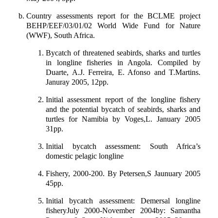
Country assessments report for the BCLME project
BEHP/EEF/03/01/02 World Wide Fund for Nature
(WWF), South Africa.
Bycatch of threatened seabirds, sharks and turtles
in longline fisheries in Angola. Compiled by
Duarte, A.J. Ferreira, E. Afonso and T.Martins.
Januray 2005, 12pp.
Initial assessment report of the longline fishery
and the potential bycatch of seabirds, sharks and
turtles for Namibia by Voges,L. January 2005
31pp.
Initial bycatch assessment: South Africa’s
domestic pelagic longline
Fishery, 2000-200. By Petersen,S Jaunuary 2005
45pp.
Initial bycatch assessment: Demersal longline
fisheryJuly 2000-November 2004by: Samantha