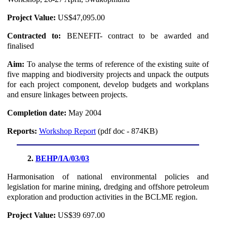
Project Value:
US$47,095.00
Contracted to:
BENEFIT- contract to be awarded and
finalised
Aim:
To analyse the terms of reference of the existing suite of
five mapping and biodiversity projects and unpack the outputs
for each project component, develop budgets and workplans
and ensure linkages between projects.
Completion date:
May 2004
Reports:
Workshop Report
(pdf doc - 874KB)
2.
BEHP/IA/03/03
Harmonisation of national environmental policies and
legislation for marine mining, dredging and offshore petroleum
exploration and production activities in the BCLME region.
Project Value:
US$39 697.00