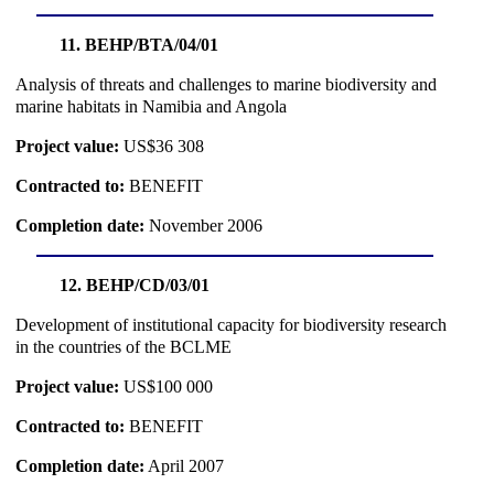
11. BEHP/BTA/04/01
Analysis of threats and challenges to marine biodiversity and
marine habitats in Namibia and Angola
Project value:
US$36 308
Contracted to:
BENEFIT
Completion date:
November 2006
12. BEHP/CD/03/01
Development of institutional capacity for biodiversity research
in the countries of the BCLME
Project value:
US$100 000
Contracted to:
BENEFIT
Completion date:
April 2007