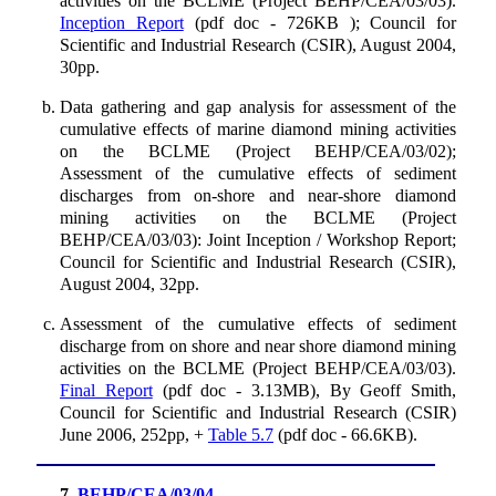
activities on the BCLME (Project BEHP/CEA/03/03).
Inception Report
(pdf doc - 726KB ); Council for
Scientific and Industrial Research (CSIR), August 2004,
30pp.
Data gathering and gap analysis for assessment of the
cumulative effects of marine diamond mining activities
on the BCLME (Project BEHP/CEA/03/02);
Assessment of the cumulative effects of sediment
discharges from on-shore and near-shore diamond
mining activities on the BCLME (Project
BEHP/CEA/03/03): Joint Inception / Workshop Report;
Council for Scientific and Industrial Research (CSIR),
August 2004, 32pp.
Assessment of the cumulative effects of sediment
discharge from on shore and near shore diamond mining
activities on the BCLME (Project BEHP/CEA/03/03).
Final Report
(pdf doc - 3.13MB), By Geoff Smith,
Council for Scientific and Industrial Research (CSIR)
June 2006, 252pp, +
Table 5.7
(pdf doc - 66.6KB).
7.
BEHP/CEA/03/04