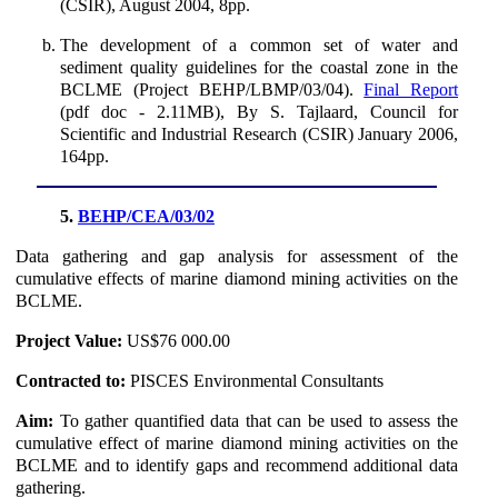
(CSIR), August 2004, 8pp.
The development of a common set of water and
sediment quality guidelines for the coastal zone in the
BCLME (Project BEHP/LBMP/03/04).
Final Report
(pdf doc - 2.11MB), By S. Tajlaard, Council for
Scientific and Industrial Research (CSIR) January 2006,
164pp.
5.
BEHP/CEA/03/02
Data gathering and gap analysis for assessment of the
cumulative effects of marine diamond mining activities on the
BCLME.
Project Value:
US$76 000.00
Contracted to:
PISCES Environmental Consultants
Aim:
To gather quantified data that can be used to assess the
cumulative effect of marine diamond mining activities on the
BCLME and to identify gaps and recommend additional data
gathering.