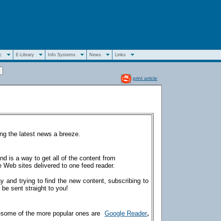
c
E-Library
Info Systems
News
Links
print article
ng the latest news a breeze.
d is a way to get all of the content from
 Web sites delivered to one feed reader.
ay and trying to find the new content, subscribing to
 be sent straight to you!
,
—some of the more popular ones are
Google Reader