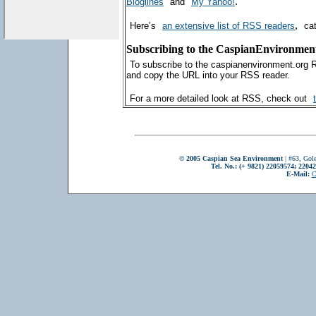
.
Bloglines
and
My Yahoo!
,
Here’s
an extensive list of RSS readers
ca
Subscribing to the CaspianEnvironmen
To subscribe to the caspianenvironment.org 
and copy the URL into your RSS reader.
For a more detailed look at RSS, check out
© 2005 Caspian Sea Environment
| #63, Gole
Tel. No.: (+ 9821) 22059574; 2204
E-Mail:
C