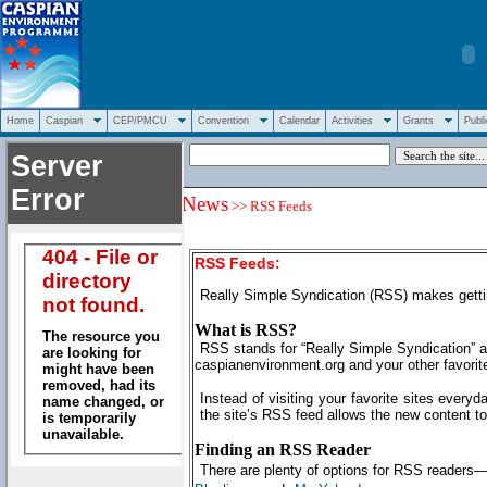
Home
Caspian
CEP/PMCU
Convention
Calendar
Activities
Grants
Publi
News
>> RSS Feeds
RSS Feeds:
Really Simple Syndication (RSS) makes getti
What is RSS?
RSS stands for “Really Simple Syndication” an
caspianenvironment.org and your other favorite
Instead of visiting your favorite sites everyd
the site’s RSS feed allows the new content to
Finding an RSS Reader
There are plenty of options for RSS readers