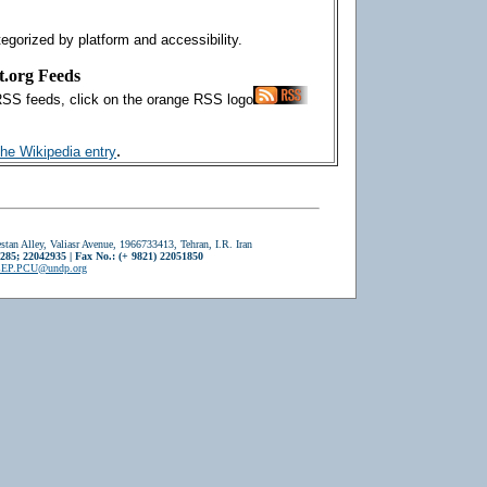
tegorized by platform and accessibility.
t.org Feeds
RSS feeds, click on the orange RSS logo
.
the Wikipedia entry
stan Alley, Valiasr Avenue, 1966733413, Tehran, I.R. Iran
2285; 22042935 | Fax No.: (+ 9821) 22051850
EP.PCU@undp.org