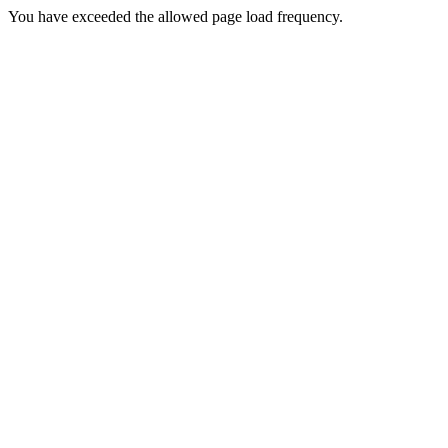
You have exceeded the allowed page load frequency.