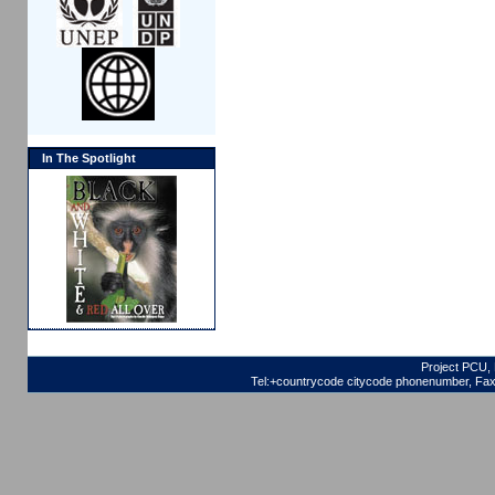
In The Spotlight
Project PCU, 
Tel:+countrycode citycode phonenumber, Fax