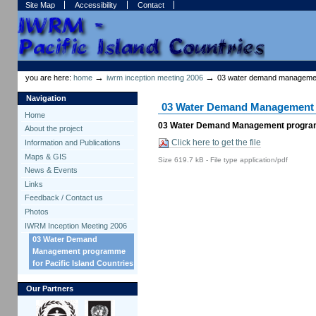
Skip
Skip
Site Map
Accessibility
Contact
to
to
content.
navigation
Sections
Personal
tools
→
→
you are here:
home
iwrm inception meeting 2006
03 water demand management
Navigation
03 Water Demand Management p
Home
03 Water Demand Management programm
About the project
Click here to get the file
Information and Publications
Maps & GIS
Size
619.7 kB
-
File type
application/pdf
News & Events
Links
Feedback / Contact us
Photos
IWRM Inception Meeting 2006
03 Water Demand
Management programme
for Pacific Island Countries
Our Partners