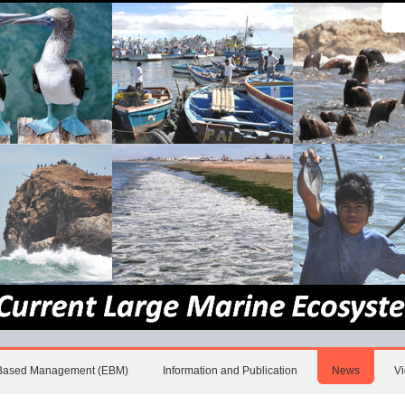
Sear
Site
Adv
Sea
Based Management (EBM)
Information and Publication
News
V