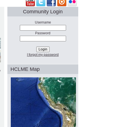
Community Login
Username
Password
I forgot my password
HCLME Map
w