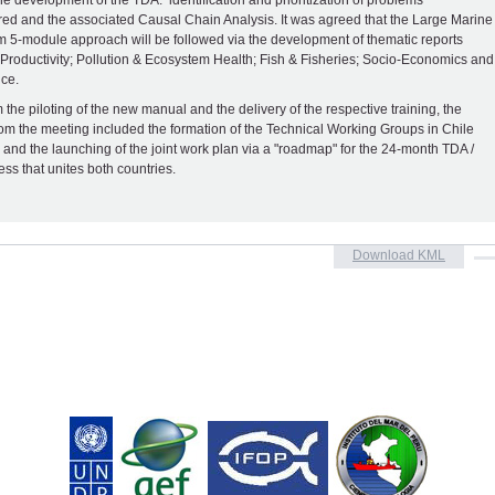
he development of the TDA: identification and prioritization of problems
ed and the associated Causal Chain Analysis. It was agreed that the Large Marine
 5-module approach will be followed via the development of thematic reports
 Productivity; Pollution & Ecosystem Health; Fish & Fisheries; Socio-Economics and
ce.
 the piloting of the new manual and the delivery of the respective training, the
rom the meeting included the formation of the Technical Working Groups in Chile
 and the launching of the joint work plan via a "roadmap" for the 24-month TDA /
ss that unites both countries.
Download KML