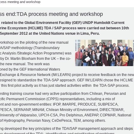
cess meeting and workshop
ss end:TDA process meeting and workshop
s related to the Global Environment Facility (GEF) UNDP Humboldt Current
rine Ecosystem (HCLME) TDA / SAP process were carried out between 10th
September 2012 at the United Nations venue in Lima, Peru.
 workshop on the piloting of the new manual
TDA/SAP methodology (Transboundary
c Analysis /Strategic Action Programme) was
 by Dr. Martin Bloxham from the UK – the co-
 the new manual. The work was
ned by the GEF International Waters
Exchange & Resource Network (IW:LEARN) project to receive feedback on the ne
esigned to standardize the TDA-SAP approach. GEF IW:LEARN chose the HCLME
r this first pilot activity as it has just started activities within the TDA-SAP process.
resting training course had very active participation from Chilean, Peruvian and
ific Permanent Commission (CPPS) representatives, including a mix of
nt and non-government entities: IFOP, IMARPE, PRODUCE, SUBPESCA,
SCA, SERNANP, MINAM, Chilean Ministry of Environment, DIRECTEMAR,
University of Valparaíso, UPCH-CSA, Pro Delphinus, ANEPAP, COPMAR, National
 of Hydrography, Peruvian Navy, CeDePesca, TEM, among others.
ing developed the key principles of the TDA/SAP management approach and steps