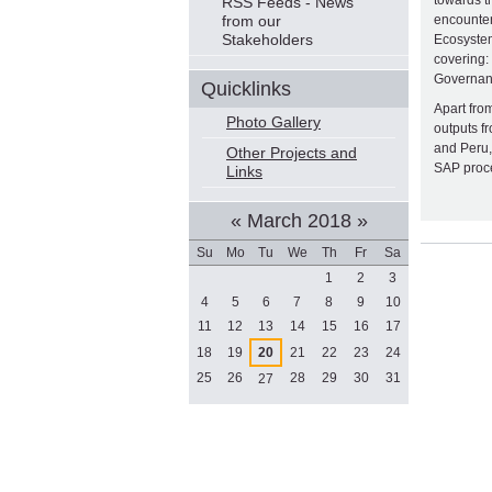
Navigation
towards t
RSS Feeds - News
from our
encounter
Stakeholders
Ecosystem
covering:
Governan
Quicklinks
Apart from
Photo Gallery
outputs f
and Peru,
Other Projects and
SAP proce
Links
«
March 2018
»
Document
Su
Mo
Tu
We
Th
Fr
Sa
Actions
March
1
2
3
4
5
6
7
8
9
10
11
12
13
14
15
16
17
18
19
20
21
22
23
24
25
26
28
29
30
31
27