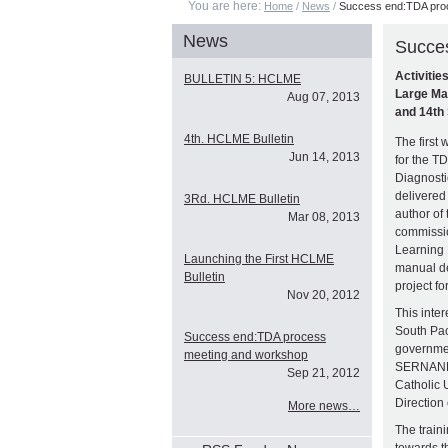
You are here:
Home
/
News
/
Success end:TDA pro
News
Succe
Activitie
BULLETIN 5: HCLME
Large Ma
Aug 07, 2013
and 14th 
4th. HCLME Bulletin
The first
Jun 14, 2013
for the 
Diagnosti
delivered
3Rd. HCLME Bulletin
author of
Mar 08, 2013
commissio
Learning 
Launching the First HCLME
manual d
Bulletin
project fo
Nov 20, 2012
This inte
South Pac
Success end:TDA process
governme
meeting and workshop
SERNANPE
Sep 21, 2012
Catholic 
Direction
More news…
The train