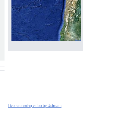
Live streaming video by Ustream