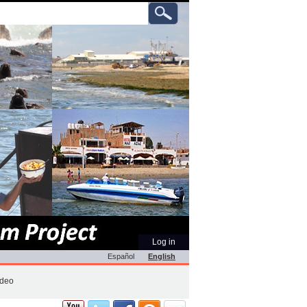
ch
anced
rch…
Personal
Log in
tools
Español
English
ideo