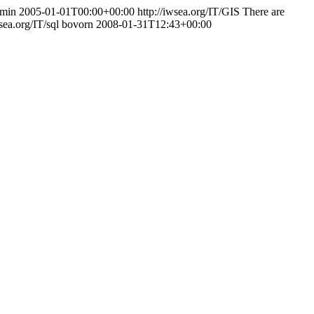
min
2005-01-01T00:00+00:00
http://iwsea.org/IT/GIS
There are
wsea.org/IT/sql
bovorn
2008-01-31T12:43+00:00