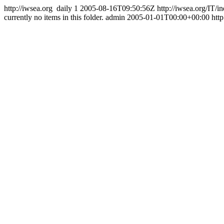
http://iwsea.org
daily
1
2005-08-16T09:50:56Z
http://iwsea.org/IT/
currently no items in this folder.
admin
2005-01-01T00:00+00:00
htt