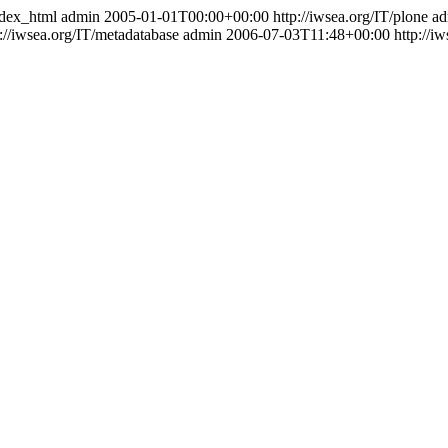
index_html
admin
2005-01-01T00:00+00:00
http://iwsea.org/IT/plone
ad
p://iwsea.org/IT/metadatabase
admin
2006-07-03T11:48+00:00
http://i