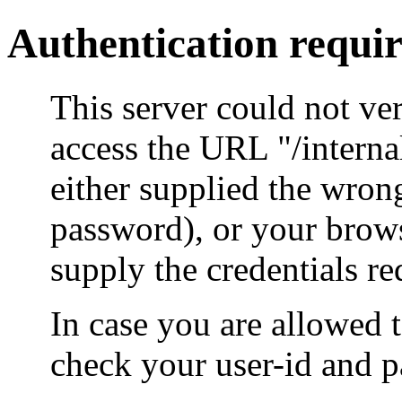
Authentication requi
This server could not ver
access the URL "/intern
either supplied the wrong
password), or your brow
supply the credentials re
In case you are allowed 
check your user-id and p