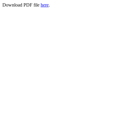
Download PDF file
here
.