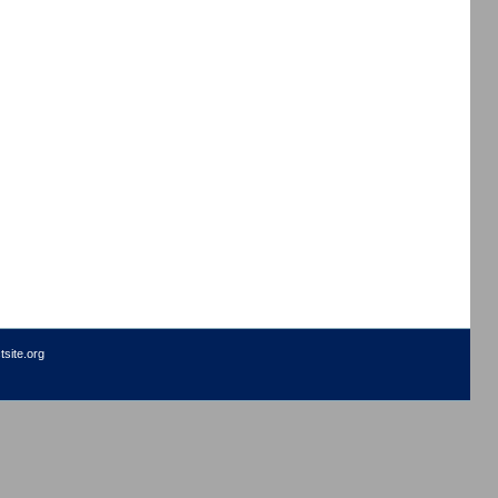
site.org