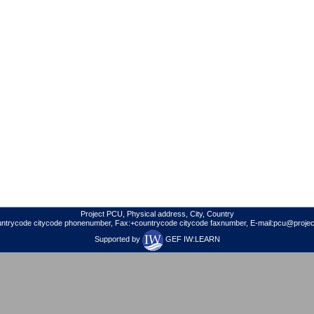
Project PCU, Physical address, City, Country
untrycode citycode phonenumber, Fax:+countrycode citycode faxnumber, E-mail:pcu@project
Supported by
GEF IW:LEARN