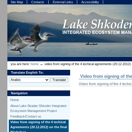
Skip
Skip
Site Map
Contacts
External Links
Accessibility
to
to
content.
navigation
Sections
Personal
tools
→
you are here:
home
video from signing of the 4 techical agreements (20.12.2012) 
Translate English To:
Video from signing of th
Video from signing of the 4 tech
Navigation
Home
About Lake Skadar-Shkoder Integrated
Ecosystem Management Project
Feedback/Contact us
Video from signing of the 4 techical
Agreements (20.12.2012) on the final