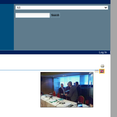
search site
advanced search…
Log In
Document
Actions