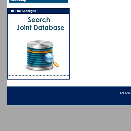
Workshop
In The Spotlight
Tel:+co