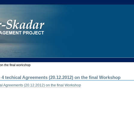
on the final workshop
e 4 techical Agreements (20.12.2012) on the final Workshop
ical Agreements (20.12.2012) on the final Workshop