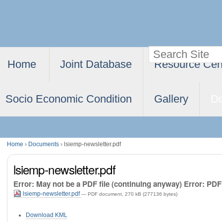
Skip
Personal
to
tools
content.
Search Site
Navigation
|
Home
Joint Database
Resource Cen
Advanced
Skip
Search…
to
Socio Economic Condition
Gallery
D
navigation
Home
›
Documents
›
lsiemp-newsletter.pdf
lsiemp-newsletter.pdf
Error: May not be a PDF file (continuing anyway) Error: PDF f
lsiemp-newsletter.pdf
— PDF document, 270 kB (277136 bytes)
Document
Download KML
Actions