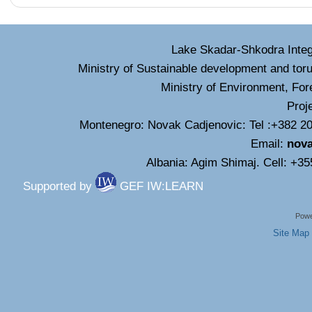
Lake Skadar-Shkodra Inte
Ministry of Sustainable development and tor
Ministry of Environment, For
Proj
Montenegro: Novak Cadjenovic: Tel :+382 20
Email:
nov
Albania: Agim Shimaj. Cell: +3
Supported by
GEF IW:LEARN
Powe
Site Map