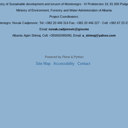
stry of Sustainable development and torusm of Montenegro - IV Proleterske 19, 81 000 Podg
Ministry of Environment, Forestry and Water Administration of Albania
Project Coordinators:
enegro: Novak Cadjenovic: Tel :+382 20 446 314 Fax: +382 20 446 227 - Cell: +382 67 23 2
Email:
novak.cadjenovic@gov.me
Albania: Agim Shimaj. Cell: +355692085090, Email:
a_shimaj@yahoo.com
Powered by Plone & Python
Site Map
Accessibility
Contact