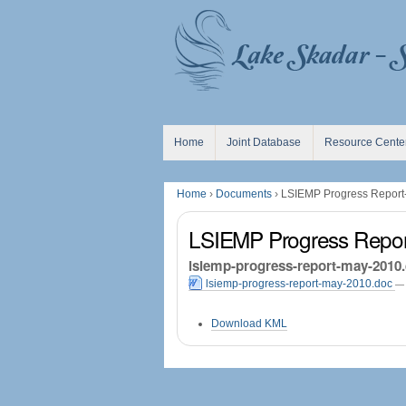
Skip
Personal
to
tools
content.
|
Skip
to
navigation
Navigation
Home
Joint Database
Resource Cente
Home
›
Documents
›
LSIEMP Progress Report
LSIEMP Progress Repor
lsiemp-progress-report-may-2010
lsiemp-progress-report-may-2010.doc
— 
Document
Download KML
Actions