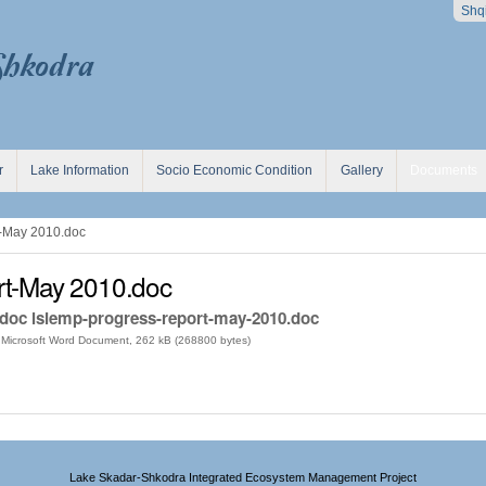
Shq
r
Lake Information
Socio Economic Condition
Gallery
Documents
-May 2010.doc
t-May 2010.doc
.doc lsiemp-progress-report-may-2010.doc
Microsoft Word Document, 262 kB (268800 bytes)
Lake Skadar-Shkodra Integrated Ecosystem Management Project