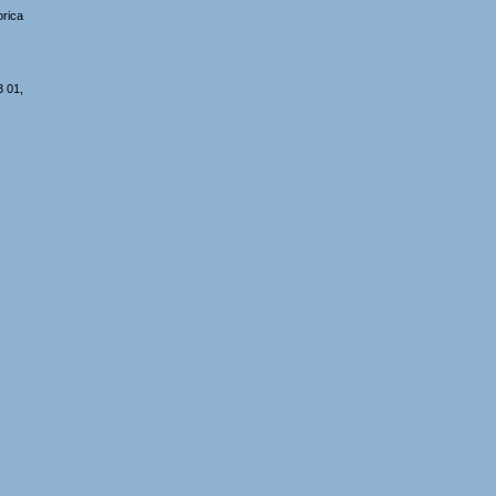
orica
3 01,