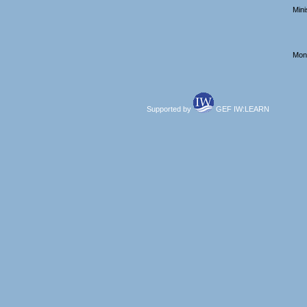
Mini
Mont
Supported by
GEF IW:LEARN