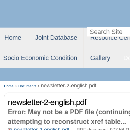
Skip
Personal
to
tools
content.
Search Site
Navigation
|
Home
Joint Database
Resource Cen
Advanced
Skip
Search…
to
Socio Economic Condition
Gallery
D
navigation
›
›
newsletter-2-english.pdf
Home
Documents
newsletter-2-english.pdf
Error: May not be a PDF file (continui
attempting to reconstruct xref table...
newsletter-2-english.pdf
— PDF document, 977 kB (1