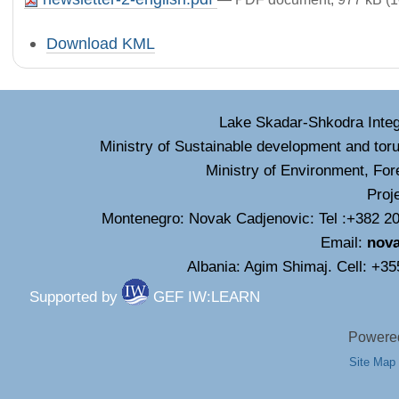
Document
Download KML
Actions
Lake Skadar-Shkodra Inte
Ministry of Sustainable development and tor
Ministry of Environment, For
Proj
Montenegro: Novak Cadjenovic: Tel :+382 20
Email:
nov
Albania: Agim Shimaj. Cell: +3
Supported by
GEF IW:LEARN
Powered
Site Map