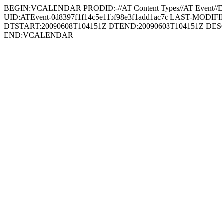
BEGIN:VCALENDAR PRODID:-//AT Content Types//AT Even
UID:ATEvent-0d8397f1f14c5e11bf98e3f1add1ac7c LAST-MODIFIED:
DTSTART:20090608T104151Z DTEND:20090608T104151Z DESCRIPT
END:VCALENDAR