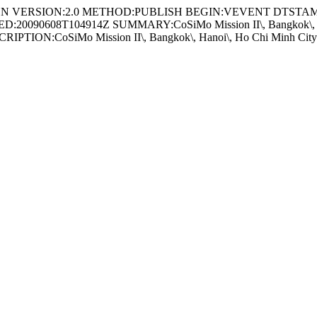
t//EN VERSION:2.0 METHOD:PUBLISH BEGIN:VEVENT DTSTAM
20090608T104914Z SUMMARY:CoSiMo Mission II\, Bangkok\, Hanoi
ION:CoSiMo Mission II\, Bangkok\, Hanoi\, Ho Chi Minh City