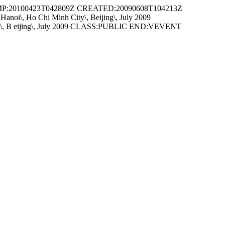
P:20100423T042809Z CREATED:20090608T104213Z
\, Ho Chi Minh City\, Beijing\, July 2009
\, B eijing\, July 2009 CLASS:PUBLIC END:VEVENT