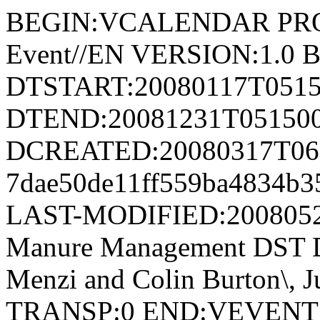
BEGIN:VCALENDAR PRODI
Event//EN VERSION:1.0
DTSTART:20080117T051
DTEND:20081231T05150
DCREATED:20080317T061
7dae50de11ff559ba4834b
LAST-MODIFIED:20080
Manure Management DST D
Menzi and Colin Burton\, 
TRANSP:0 END:VEVEN