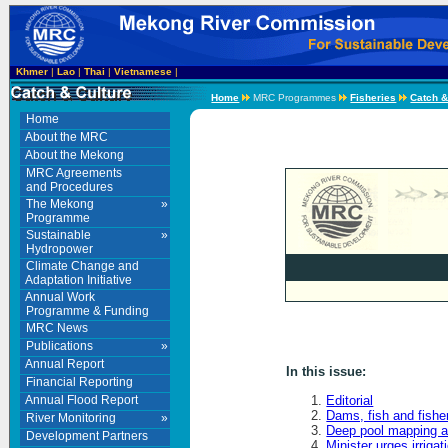
Khmer
|
Lao
|
Thai
|
Vietnamese
|
Home
MRC Programmes
Fisheries
Catch &
Home
About the MRC
About the Mekong
MRC Agreements
and Procedures
The Mekong
»
Programme
Sustainable
»
Hydropower
Climate Change and
Adaptation Initiative
Annual Work
Programme & Funding
MRC News
Publications
»
Annual Report
In this issue:
Financial Reporting
Annual Flood Report
Editorial
Dams, fish and fishe
River Monitoring
»
Deep pool mapping a
Development Partners
Minister urges irriga