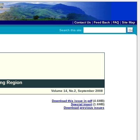
|
Contact Us
|
Feed Back
|
FAQ
|
Site Map
Search this site:
ong Region
Volume 14, No.2, September 2008
Download this issue in pdf
(4.6MB)
Special insert
(1.6MB)
Download previous issues