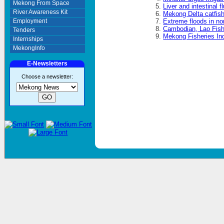
Mekong From Space
Liver and intestinal 
River Awareness Kit
Mekong Delta catfish
Employment
Extreme floods in n
Cambodian, Lao Fishe
Tenders
Mekong Fisheries In
Internships
MekongInfo
E-Newsletters
Choose a newsletter: