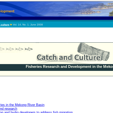
 culture
Vol. 14, No. 1, June 2008
Fisheries Research and Development in the Mek
ries in the Mekong River Basin
nd research
tion and hydro developers to address fish migration