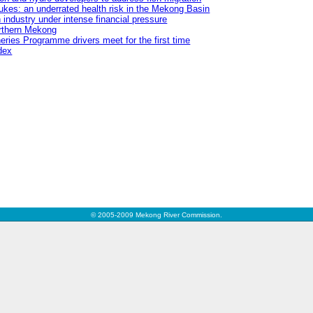
flukes: an underrated health risk in the Mekong Basin
 industry under intense financial pressure
orthern Mekong
ries Programme drivers meet for the first time
dex
© 2005-2009 Mekong River Commission.