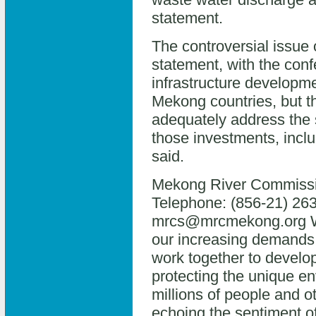
statement.
The controversial issue
statement, with the con
infrastructure developmen
Mekong countries, but t
adequately address the 
those investments, inclu
said.
Mekong River Commissi
Telephone: (856-21) 263
mrcs@mrcmekong.org We
our increasing demands 
work together to develo
protecting the unique en
millions of people and ot
echoing the sentiment o