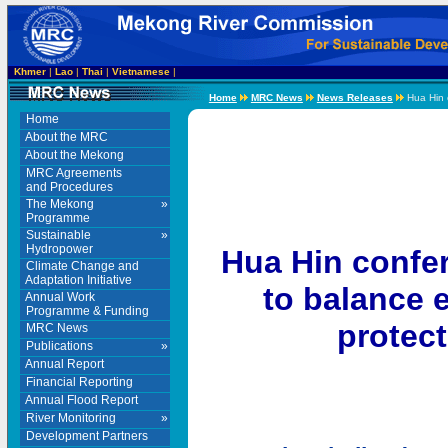
Khmer
|
Lao
|
Thai
|
Vietnamese
|
Home
MRC News
News Releases
Hua Hin c
Home
About the MRC
About the Mekong
MRC Agreements
and Procedures
The Mekong
»
Programme
Sustainable
»
Hydropower
Hua Hin confe
Climate Change and
Adaptation Initiative
to balance 
Annual Work
Programme & Funding
protect
MRC News
Publications
»
Annual Report
Financial Reporting
Annual Flood Report
River Monitoring
»
Development Partners