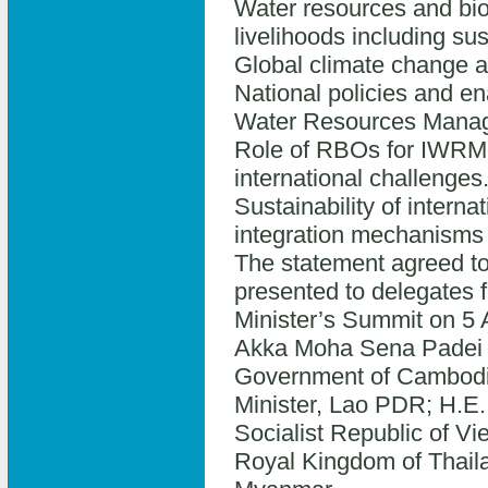
Water resources and bio
livelihoods including s
Global climate change a
National policies and e
Water Resources Mana
Role of RBOs for IWRM at
international challenges
Sustainability of intern
integration mechanisms w
The statement agreed to 
presented to delegates f
Minister’s Summit on 5 
Akka Moha Sena Padei T
Government of Cambodi
Minister, Lao PDR; H.E.
Socialist Republic of Vie
Royal Kingdom of Thaila