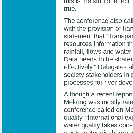
this is the kind of effec
true.
The conference also call
with the provision of tr
statement that “Transpa
resources information th
rainfall, flows and water
Data needs to be shared
effectively.” Delegates a
society stakeholders in 
processes for river dev
Although a recent report
Mekong was mostly rated “
conference called on Me
quality. “International ex
water quality takes con
waste water discharge an