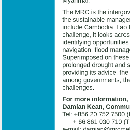
Myanmar.
The MRC is the intergov
the sustainable manag
include Cambodia, Lao P
challenge, it looks acros
identifying opportunities
navigation, flood mana
Superimposed on these a
prolonged drought and se
providing its advice, th
among governments, the 
challenges.
For more information, 
Damian Kean, Communi
Tel: +856 20 752 7500 
+ 66 861 030 710 (Th
e-mail: damian@mrcme