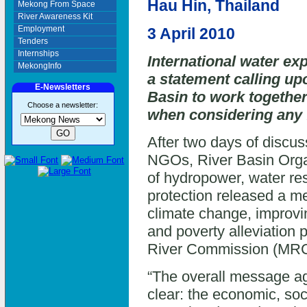
Hau Hin, Thailand
Mekong From Space
River Awareness Kit
Employment
3 April 2010
Tenders
Internships
International water ex
MekongInfo
a statement calling u
E-Newsletters
Basin to work together
Choose a newsletter:
when considering any 
After two days of discus
NGOs, River Basin Organ
of hydropower, water r
protection released a me
climate change, improvi
and poverty alleviation
River Commission (MRC)
“The overall message agr
clear: the economic, so