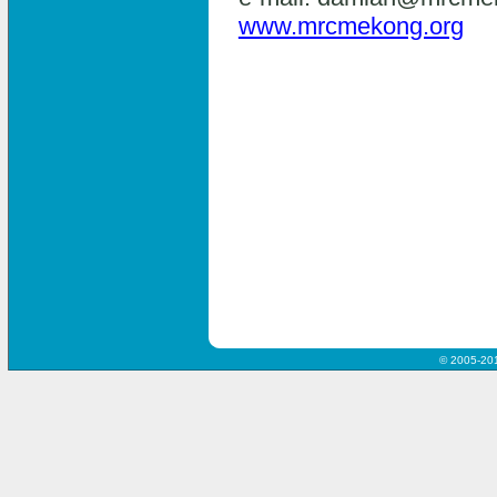
www.mrcmekong.org
© 2005-20