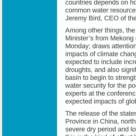
countries depends on ho
common water resources
Jeremy Bird, CEO of t
Among other things, the
Minister’s from Mekong 
Monday; draws attention 
impacts of climate chan
expected to include incr
droughts, and also signifi
basin to begin to stren
water security for the po
experts at the conferenc
expected impacts of glo
The release of the stat
Province in China, nort
severe dry period and lo