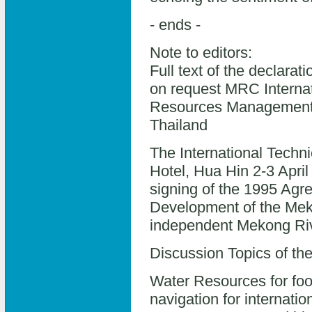
- ends -
Note to editors:
Full text of the declarat
on request MRC Interna
Resources Management i
Thailand
The International Techn
Hotel, Hua Hin 2-3 Apri
signing of the 1995 Agr
Development of the Mek
independent Mekong Riv
Discussion Topics of th
Water Resources for foo
navigation for internatio