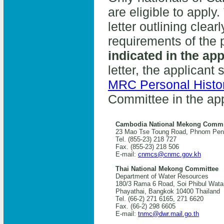
are eligible to apply
letter outlining clea
requirements of the 
indicated in the app
letter, the applicant
MRC Personal Histo
Committee in the app
Cambodia National Mekong Commi
23 Mao Tse Toung Road, Phnom Pen
Tel. (855-23) 218 727
Fax. (855-23) 218 506
E-mail:
cnmcs@cnmc.gov.kh
Thai National Mekong Committee
Department of Water Resources
180/3 Rama 6 Road, Soi Phibul Wata
Phayathai, Bangkok 10400 Thailand
Tel. (66-2) 271 6165, 271 6620
Fax. (66-2) 298 6605
E-mail:
tnmc@dwr.mail.go.th