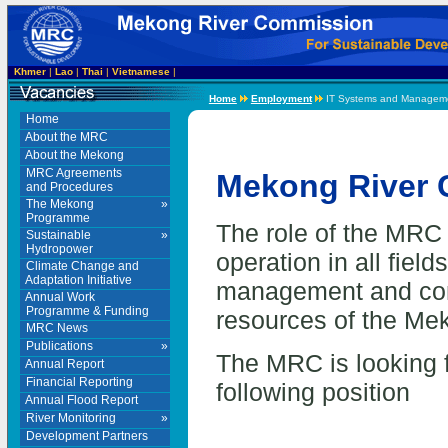
Khmer
|
Lao
|
Thai
|
Vietnamese
|
Home
Employment
IT Systems and Managemen
Home
About the MRC
About the Mekong
MRC Agreements
Mekong River
and Procedures
The Mekong
»
Programme
The role of the MRC 
Sustainable
»
Hydropower
operation in all fiel
Climate Change and
Adaptation Initiative
management and cons
Annual Work
Programme & Funding
resources of the Me
MRC News
Publications
»
The MRC is looking fo
Annual Report
Financial Reporting
following position
Annual Flood Report
River Monitoring
»
Development Partners