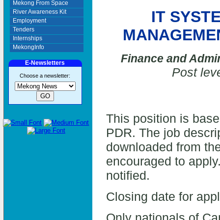
Mekong From Space
IT SYST
River Awareness Kit
Employment
Tenders
MANAGEMEN
Internships
MekongInfo
Finance and Admin
E-Newsletters
Post lev
Choose a newsletter:
This position is bas
PDR. The job descrip
downloaded from the
encouraged to apply.
notified.
Closing date for app
Only nationals of C