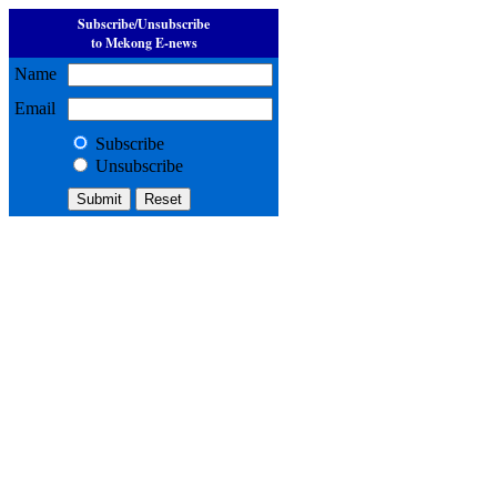
Subscribe/Unsubscribe
to Mekong E-news
Name
Email
Subscribe
Unsubscribe