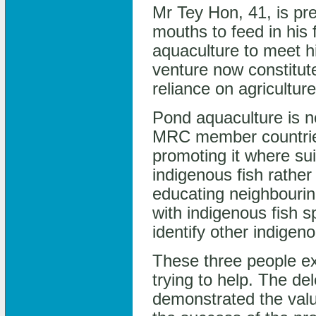
Mr Tey Hon, 41, is pre
mouths to feed in his 
aquaculture to meet h
venture now constitut
reliance on agricultur
Pond aquaculture is 
MRC member countrie
promoting it where sui
indigenous fish rathe
educating neighbouring
with indigenous fish 
identify other indigen
These three people ex
trying to help. The del
demonstrated the valu