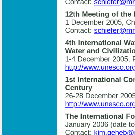
Contact:
schiefer@mr
12th Meeting of the
1 December 2005, Chi
Contact:
schiefer@mr
4th International Wa
Water and Civilizati
1-4 December 2005, P
http://www.unesco.org
1st International C
Century
26-28 December 2005,
http://www.unesco.or
The International 
January 2006 (date to
Contact:
kim.geheb@