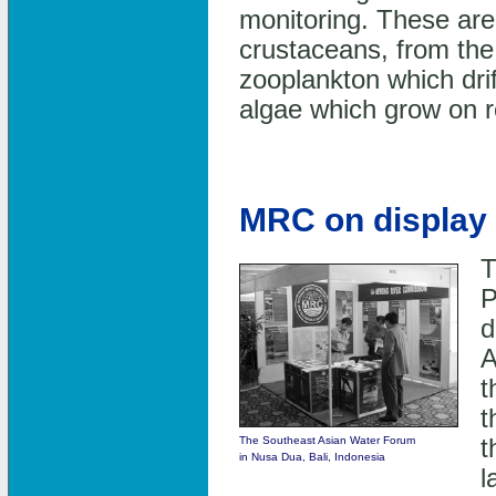
monitoring. These are
crustaceans, from the
zooplankton which drif
algae which grow on ro
MRC on display 
T
P
d
A
t
t
The Southeast Asian Water Forum
t
in Nusa Dua, Bali, Indonesia
l