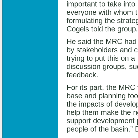
important to take int
everyone with whom 
formulating the strate
Cogels told the group.
He said the MRC had a
by stakeholders and ci
trying to put this on a 
discussion groups, suc
feedback.
For its part, the MRC 
base and planning tool
the impacts of develo
help them make the ri
support development p
people of the basin,” 