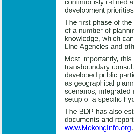
continuously refined 
development priorities
The first phase of th
of a number of planni
knowledge, which ca
Line Agencies and ot
Most importantly, this
transboundary consult
developed public part
as geographical plann
scenarios, integrated 
setup of a specific h
The BDP has also estab
documents and reports
www.MekongInfo.org
.