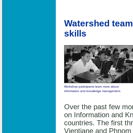
Watershed team 
skills
Workshop participants learn more about
information and knowledge management.
Over the past few mo
on Information and K
countries. The first t
Vientiane and Phnom P