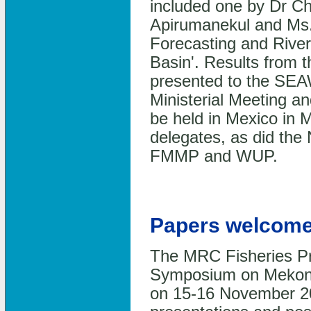
included one by Dr C
Apirumanekul and Ms.
Forecasting and Rive
Basin'. Results from
presented to the SEAW
Ministerial Meeting an
be held in Mexico in
delegates, as did the
FMMP and WUP.
Papers welcome
The MRC Fisheries Pro
Symposium on Mekong 
on 15-16 November 20