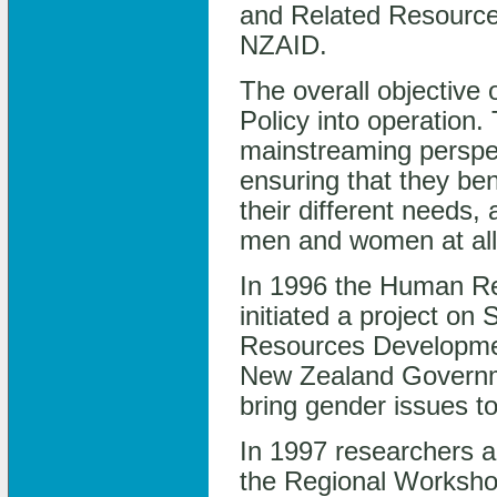
and Related Resource
NZAID.
The overall objective 
Policy into operation. 
mainstreaming perspec
ensuring that they be
their different needs, 
men and women at all 
In 1996 the Human R
initiated a project o
Resources Development
New Zealand Governmen
bring gender issues to
In 1997 researchers a
the Regional Workshop