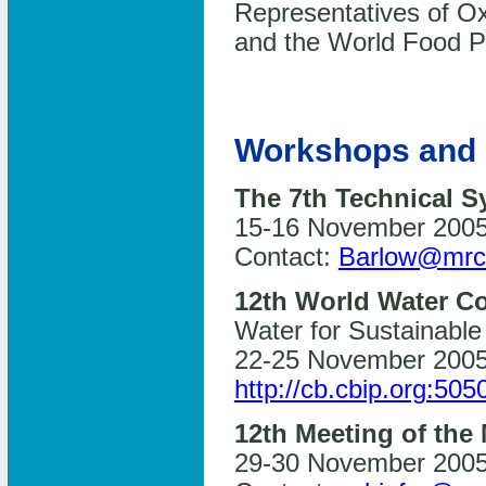
Representatives of 
and the World Food P
Workshops and 
The 7th Technical 
15-16 November 2005,
Contact:
Barlow@mrc
12th World Water C
Water for Sustainable
22-25 November 2005,
http://cb.cbip.org:505
12th Meeting of the
29-30 November 2005,