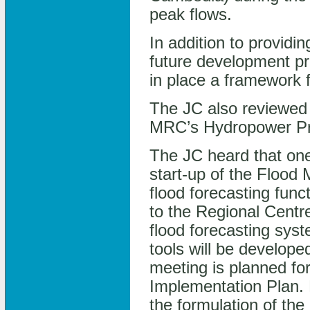
peak flows.
In addition to provid
future development pr
in place a framework 
The JC also reviewed
MRC’s Hydropower P
The JC heard that one
start-up of the Floo
flood forecasting fun
to the Regional Centr
flood forecasting sys
tools will be develope
meeting is planned fo
Implementation Plan. 
the formulation of th