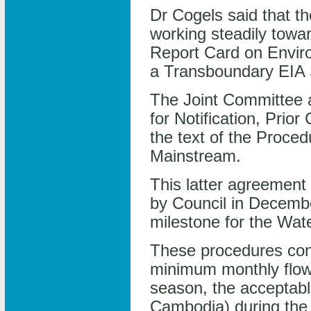
Dr Cogels said that 
working steadily towa
Report Card on Enviro
a Transboundary EIA
The Joint Committee 
for Notification, Pri
the text of the Proce
Mainstream.
This latter agreement w
by Council in Decembe
milestone for the Wat
These procedures con
minimum monthly flow
season, the acceptable
Cambodia) during the 