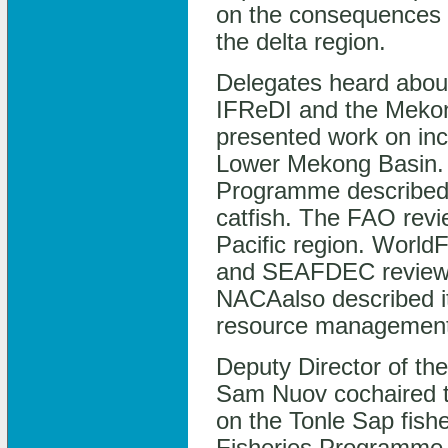
on the consequences 
the delta region.
Delegates heard about
IFReDI and the Meko
presented work on inc
Lower Mekong Basin.
Programme described i
catfish. The FAO revi
Pacific region. WorldF
and SEAFDEC reviewed 
NACAalso described it
resource management 
Deputy Director of t
Sam Nuov cochaired t
on the Tonle Sap fishe