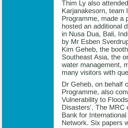
Thim Ly also attende
Karjanakesorn, team l
Programme, made a pr
hosted an additional 
in Nusa Dua, Bali, I
by Mr Esben Sverdru
Kim Geheb, the booth
Southeast Asia, the o
water management, mo
many visitors with que
Dr Geheb, on behalf 
Programme, also conv
Vulnerability to Floo
Disasters'. The MRC 
Bank for International
Network. Six papers w