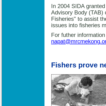
In 2004 SIDA granted 
Advisory Body (TAB)
Fisheries" to assist t
issues into fisheries
For futher informatio
napat@mrcmekong.o
Fishers prove n