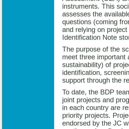
instruments. This soc
assesses the available
questions (coming fro
and relying on project
Identification Note s
The purpose of the scr
meet three important 
sustainability) of pro
identification, screen
support through the r
To date, the BDP tea
joint projects and p
in each country are re
priority projects. Pro
endorsed by the JC will