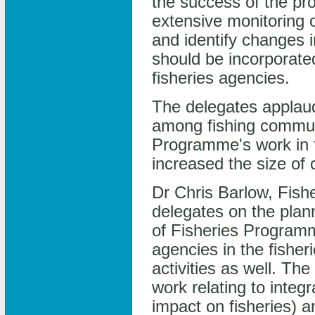
the success of the p
extensive monitoring 
and identify changes i
should be incorporate
fisheries agencies.
The delegates applau
among fishing communi
Programme's work in f
increased the size of c
Dr Chris Barlow, Fis
delegates on the pla
of Fisheries Progra
agencies in the fisher
activities as well. 
work relating to integ
impact on fisheries)