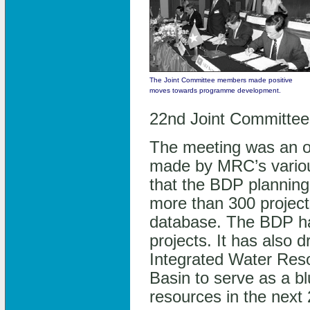
The Joint Committee members made positive
moves towards programme development.
22nd Joint Committee 
The meeting was an op
made by MRC’s vario
that the BDP planning 
more than 300 project
database. The BDP has 
projects. It has also 
Integrated Water Re
Basin to serve as a bl
resources in the next 