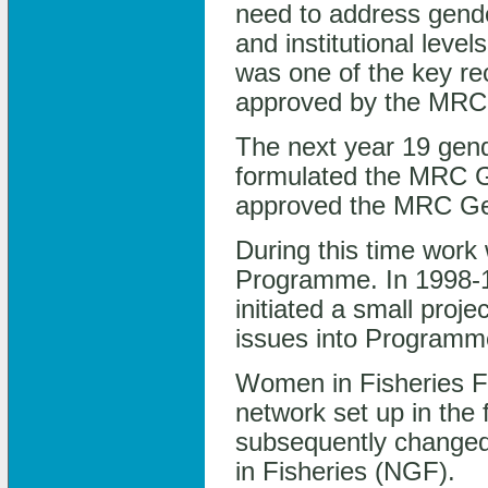
need to address gende
and institutional lev
was one of the key re
approved by the MRC 
The next year 19 gende
formulated the MRC G
approved the MRC Ge
During this time work
Programme. In 1998-1
initiated a small proj
issues into Programme 
Women in Fisheries F
network set up in the 
subsequently changed
in Fisheries (NGF).