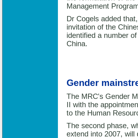
Management Progra
Dr Cogels added that, f
invitation of the Chin
identified a number of
China.
Gender mainstre
The MRC's Gender Mai
II with the appointme
to the Human Resour
The second phase, whi
extend into 2007, wil