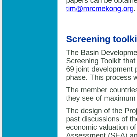
papers can be obtaine
tim@mrcmekong.org
.
Screening toolki
The Basin Developmen
Screening Toolkit that 
69 joint development pr
phase. This process w
The member countries 
they see of maximum b
The design of the Pro
past discussions of t
economic valuation of
Assessment (SEA) and