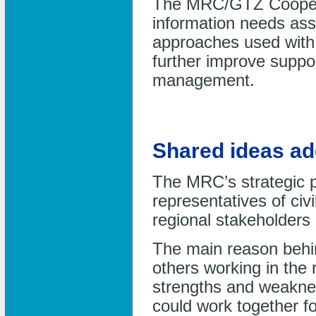
The MRC/GTZ Coopera
information needs as
approaches used with 
further improve suppo
management.
Shared ideas ad
The MRC’s strategic p
representatives of civi
regional stakeholders
The main reason behin
others working in the
strengths and weakne
could work together fo