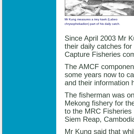
Mr Kung measures a trey kaek (Labeo
chrysophekadion) part of his daily catch.
Since April 2003 Mr K
their daily catches 
Capture Fisheries c
The AMCF component h
some years now to capt
and their information 
The fisherman was one
Mekong fishery for the
to the MRC Fisheries
Siem Reap, Cambodia
Mr Kung said that while