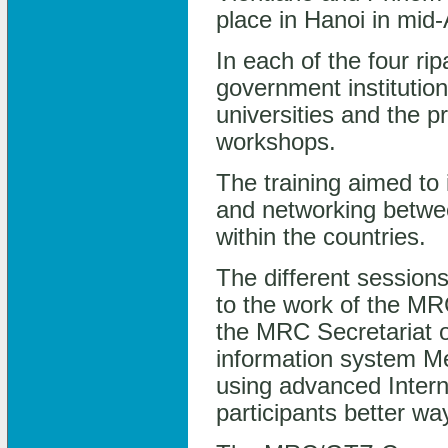
place in Hanoi in mid
In each of the four ri
government institutio
universities and the p
workshops.
The training aimed to
and networking betwe
within the countries.
The different sessions
to the work of the MRC
the MRC Secretariat o
information system Me
using advanced Intern
participants better wa