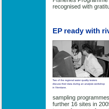
Fisheries Programme
recognised with gratit
EP ready with ri
Two of the regional water quality testers
discuss their data during an analysis workshop
in Vientiane.
sampling programmes 
further 16 sites in 20