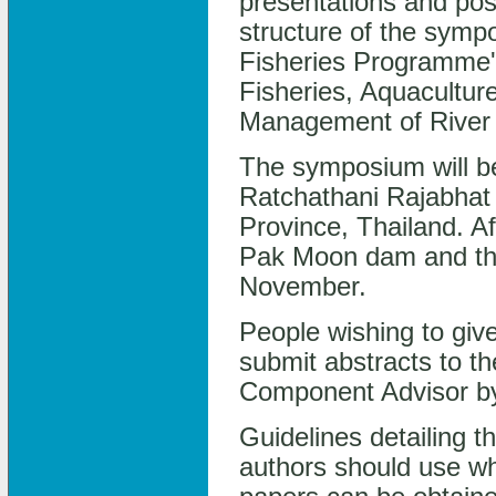
presentations and pos
structure of the sympo
Fisheries Programme'
Fisheries, Aquacultu
Management of River 
The symposium will be
Ratchathani Rajabhat 
Province, Thailand. Afi
Pak Moon dam and the
November.
People wishing to give
submit abstracts to 
Component Advisor by
Guidelines detailing 
authors should use wh