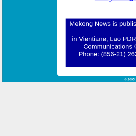
Mekong News is publis
in Vientiane, Lao PDR
Communications Of
Phone: (856-21) 26
© 2005 