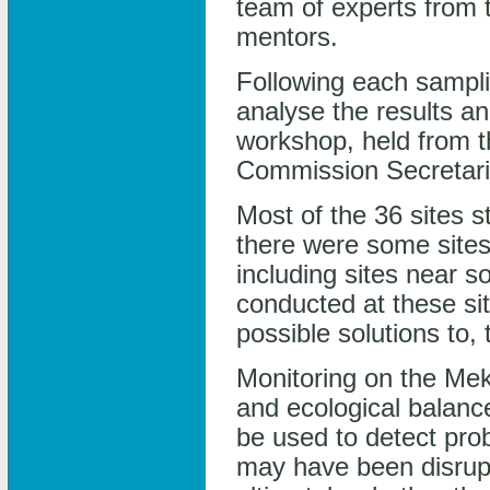
team of experts from t
mentors.
Following each sampl
analyse the results a
workshop, held from 
Commission Secretariat
Most of the 36 sites s
there were some sites
including sites near s
conducted at these si
possible solutions to,
Monitoring on the Meko
and ecological balance
be used to detect prob
may have been disrupt