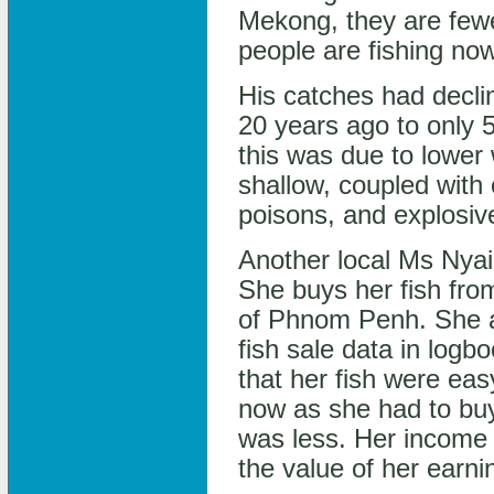
Mekong, they are few
people are fishing no
His catches had decli
20 years ago to only 
this was due to lower
shallow, coupled with o
poisons, and explosiv
Another local Ms Nyai
She buys her fish fro
of Phnom Penh. She a
fish sale data in log
that her fish were easy
now as she had to buy
was less. Her income 
the value of her earni