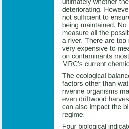
ultimately whether the
deteriorating. Howeve
not sufficient to ensur
being maintained. No
measure all the possib
a river. There are to
very expensive to mea
on contaminants most 
MRC’s current chemic
The ecological balanc
factors other than wat
riverine organisms ma
even driftwood harvest
can also impact the bi
regime.
Four biological indica