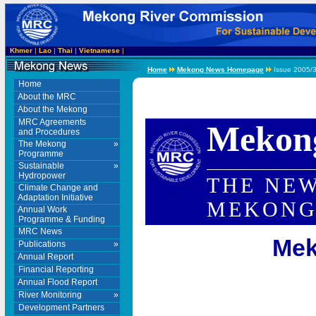
Khmer
|
Lao
|
Thai
|
Vietnamese
|
Home
Mekong News Homepage
Issue 2005/3
Home
About the MRC
About the Mekong
MRC Agreements
Mekon
and Procedures
The Mekong
»
Programme
Sustainable
»
Hydropower
THE NEW
Climate Change and
Adaptation Initiative
MEKONG
Annual Work
Programme & Funding
MRC News
Mek
Publications
»
Annual Report
Financial Reporting
Annual Flood Report
River Monitoring
»
Development Partners