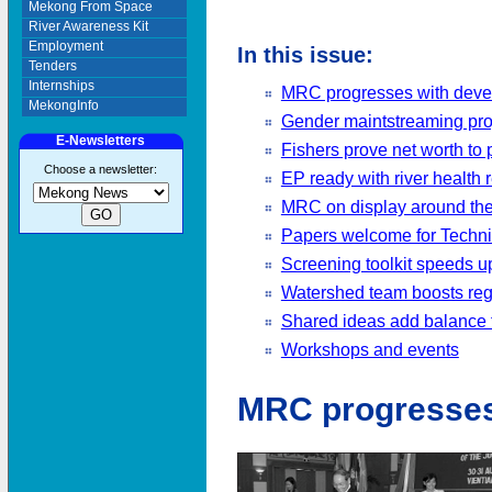
Mekong From Space
River Awareness Kit
Employment
In this issue:
Tenders
Internships
MRC progresses with deve
MekongInfo
Gender maintstreaming proj
E-Newsletters
Fishers prove net worth t
Choose a newsletter:
EP ready with river health r
MRC on display around the
Papers welcome for Techn
Screening toolkit speeds up
Watershed team boosts regi
Shared ideas add balance t
Workshops and events
MRC progresses