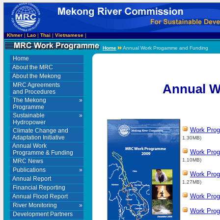
Khmer
|
Lao
|
Thai
|
Vietnamese
|
Home
Annual Work Progamme and Funding
Home
About the MRC
About the Mekong
MRC Agreements
Annual W
and Procedures
The Mekong
»
Programme
Sustainable
»
Hydropower
Work Pro
Climate Change and
Adaptation Initiative
1.30MB)
Annual Work
Work Pro
Programme & Funding
1.10MB)
MRC News
Publications
»
Work Pro
Annual Report
1.27MB)
Financial Reporting
Work Pro
Annual Flood Report
River Monitoring
»
Work Pro
Development Partners