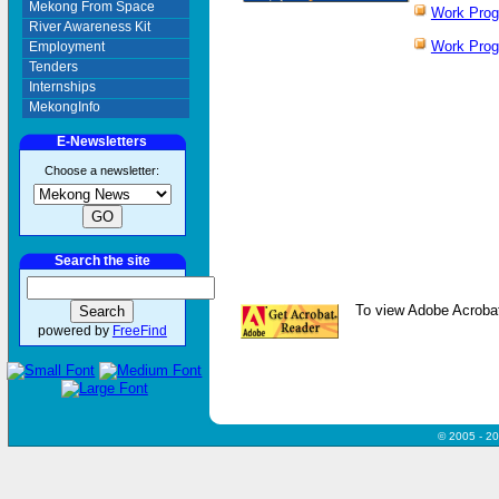
Mekong From Space
Work Pro
River Awareness Kit
Work Pro
Employment
Tenders
Internships
MekongInfo
E-Newsletters
Choose a newsletter:
Search the site
To view Adobe Acrobat
powered by
FreeFind
© 2005 - 2