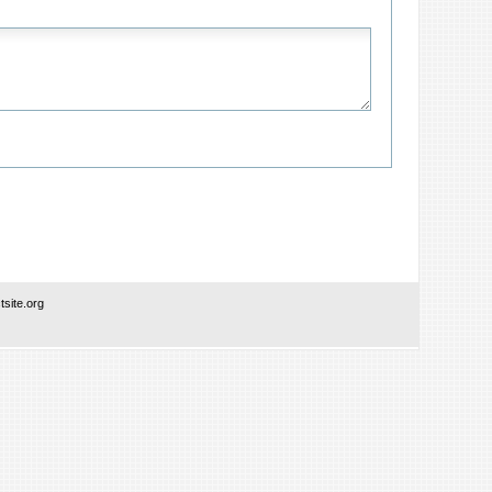
site.org