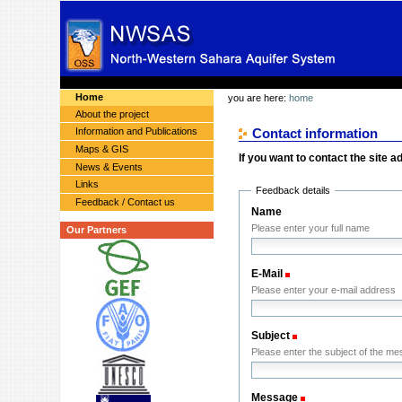
Skip
Skip
Personal
to
to
tools
content.
navigation
Sections
Home
you are here:
home
About the project
Information and Publications
Contact information
Maps & GIS
If you want to contact the site ad
News & Events
Links
Feedback details
Feedback / Contact us
Name
Please enter your full name
Our Partners
E-Mail
(Required)
Please enter your e-mail address
Subject
(Required)
Please enter the subject of the m
Message
(Required)