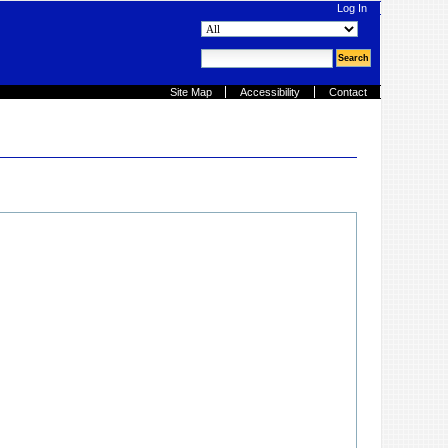
Log In
search site
advanced search…
Site Map
Accessibility
Contact