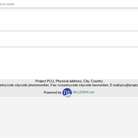
t to send.
Project PCU, Physical address, City, Country
untrycode citycode phonenumber, Fax:+countrycode citycode faxnumber, E-mail:pcu@project
Powered by:
IW:LEARN.net