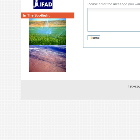
Please enter the message you wan
In The Spotlight
Tel:+co