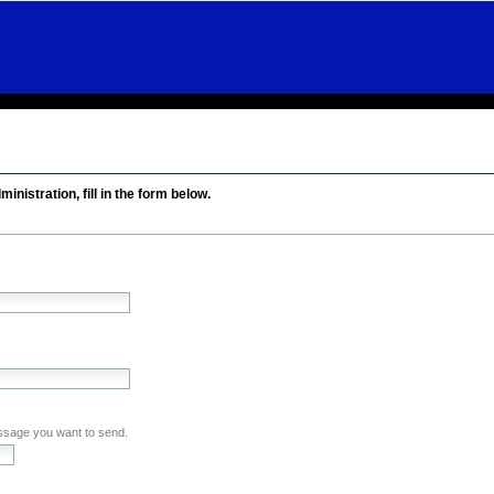
ministration, fill in the form below.
essage you want to send.