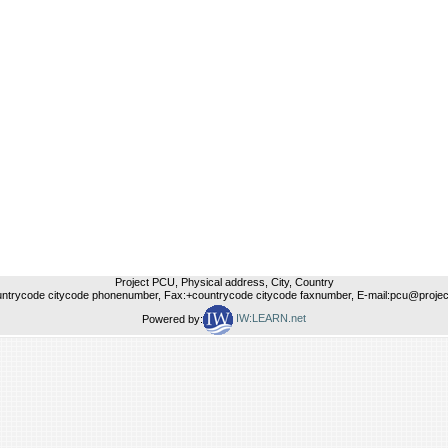
Project PCU, Physical address, City, Country
untrycode citycode phonenumber, Fax:+countrycode citycode faxnumber, E-mail:pcu@project
Powered by:
IW:LEARN.net