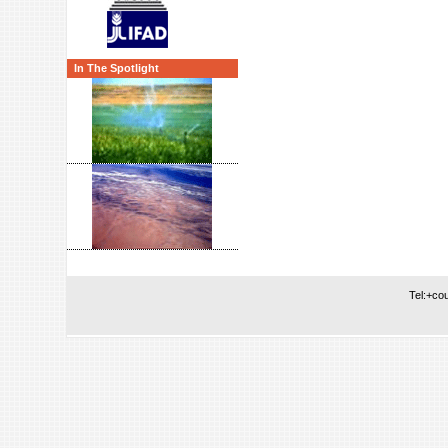
In The Spotlight
Tel:+co