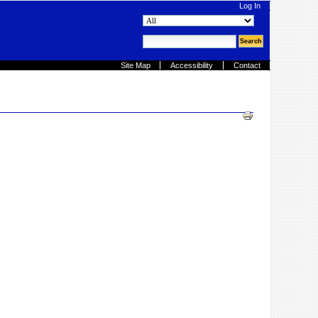
Log In
search site
advanced search…
Site Map
Accessibility
Contact
Document
Actions