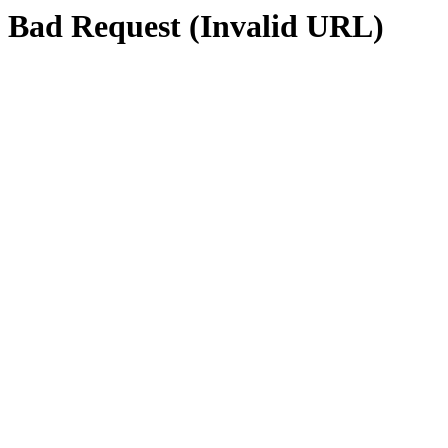
Bad Request (Invalid URL)