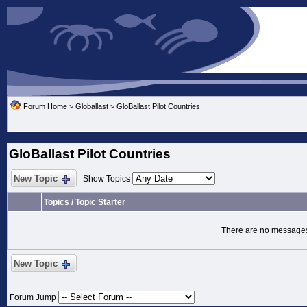
Forum Home
>
Globallast
>
GloBallast Pilot Countries
GloBallast Pilot Countries
New Topic
Show Topics
Topics
/
Topic Starter
There are no messages 
New Topic
Forum Jump