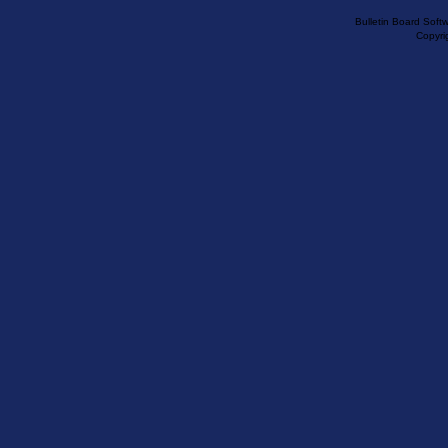
Bulletin Board Soft
Copyr