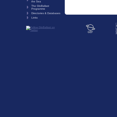
the Sea
The GloBallast
Programme
Directories & Databases
Links