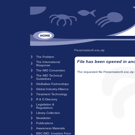
Presentation6.exe.zip
The Problem
File has been opened in an
The International
Response
The IMO Convention
The requested file Presentation6.exe.zip
The IMO Technical
Guidelines
GloBallast Partnerships
Global Industry Alliance
Treatment Technology
R & D Directory
Legislation &
Regulations
Library Collection
Newsletter
Publications
Awareness Materials
BBC-IMO: Invaders From