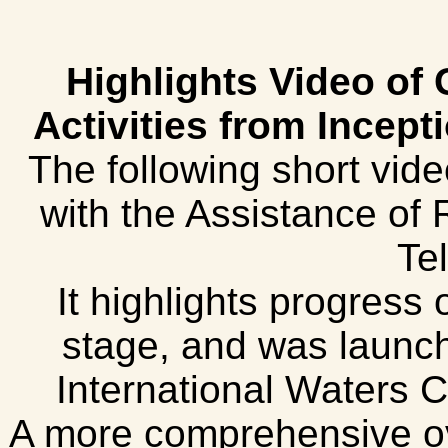
Highlights Video of
Activities from Incept
The following short vid
with the Assistance of
Tel
It highlights progress 
stage, and was launch
International Waters 
A more comprehensive ov