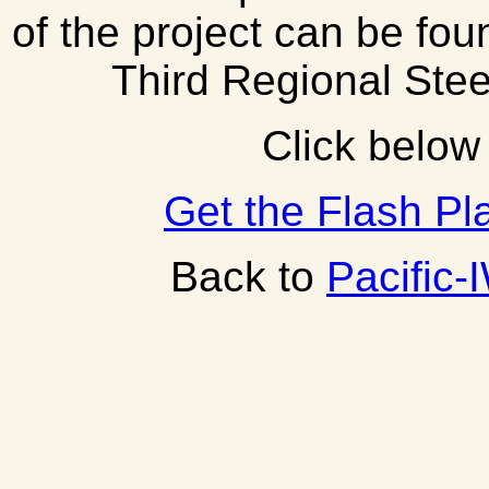
of the project can be fou
Third Regional Ste
Click below 
Get the Flash Pl
Back to
Pacific