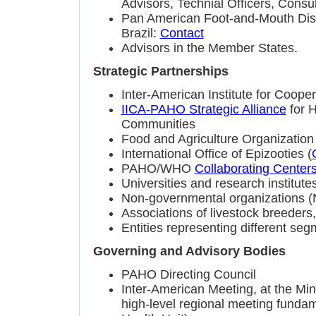
Advisors, Technial Officers, Consul
Pan American Foot-and-Mouth Dis
Brazil:
Contact
Advisors in the Member States.
Strategic Partnerships
Inter-American Institute for Cooper
IICA-PAHO Strategic Alliance
for 
Communities
Food and Agriculture Organization 
International Office of Epizooties (
PAHO/WHO
Collaborating Center
Universities and research institute
Non-governmental organizations 
Associations of livestock breeder
Entities representing different seg
Governing and Advisory Bodies
PAHO Directing Council
Inter-American Meeting, at the Mini
high-level regional meeting fundame