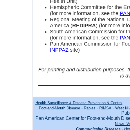
Health Unit)
Hemispheric Committee for the Era
(for more information, see the
PA
Regional Meeting of the National D
America (
REDIPRA
) (for more inf
South American Commission for th
(for more information, see the
PA
Pan American Commission for Foo
INPPAZ
site)
For printing and distribution purposes, 
is a
Health Surveillance & Disease Prevention & Control
-
-
-
Foot-and-Mouth Disease
Rabies
RIMSA
West Nil
Publ
Pan American Center for Foot-and-Mouth Di
News: Ve
-
Communicable Diseases
Hea