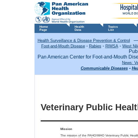
Home
Health
Topics
Page
Data
List
Health Surveillance & Disease Prevention & Control
-
-
-
Foot-and-Mouth Disease
Rabies
RIMSA
West Nil
Publ
Pan American Center for Foot-and-Mouth Di
News: Ve
-
Communicable Diseases
Hea
Veterinary Public Heal
Mission
The mission of the PAHO/WHO Veterinary Public Health