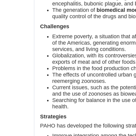
encephalitis, bubonic plague, and
The generation of
biomedical mo
quality control of the drugs and bio
Challenges
Extreme poverty, a situation that a
of the Americas, generating enormou
services, and living conditions.
Globalization, with its controvers
exports of meat and of other foods 
Problems in the food production ch
The effects of uncontrolled urban
reemerging zoonoses.
Current issues, such as the potenti
and the use of zoonoses as biowe
Searching for balance in the use o
health.
Strategies
PAHO has developed the following strat
Improve integration among the tech