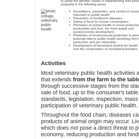
to assist the Member States in implementing their priori
programs in the following areas:
Surveillance, prevention, and control of zoon
important to public health.
Prevention of foodborne diseases.
Safety of food for human consumption.
Promotion of animal health to boost productio
productivity and thus, the food supply and
socioeconomic development.
Promotion of environmental protection to prev
potential risks to public health stemming from 
production and pet ownership.
Development of biomedical models for health 
and the conservation of neotropical primates.
Activities
Most veterinary public health activities 
that extends
from the farm to the tabl
through successive stages from the sla
sale of food, up to the consumer's table.
standards, legislation, inspection, mass
participation of veterinary public health.
Throughout the food chain, diseases c
products of animal origin may occur. Li
which does not pose a direct threat to p
economy, reducing production and hinde