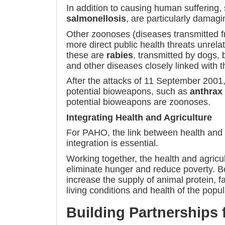
In addition to causing human suffering
salmonellosis
, are particularly damagi
Other zoonoses (diseases transmitted f
more direct public health threats unrela
these are
rabies
, transmitted by dogs, 
and other diseases closely linked with
After the attacks of 11 September 2001
potential bioweapons, such as
anthrax
potential bioweapons are zoonoses.
Integrating Health and Agriculture
For PAHO, the link between health and a
integration is essential.
Working together, the health and agricu
eliminate hunger and reduce poverty. Boo
increase the supply of animal protein, f
living conditions and health of the popul
Building Partnerships f