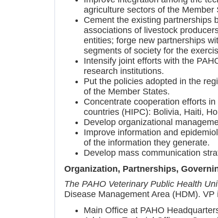
agriculture sectors of the Member S
Cement the existing partnerships b
associations of livestock produce
entities; forge new partnerships wi
segments of society for the exercis
Intensify joint efforts with the P
research institutions.
Put the policies adopted in the regi
of the Member States.
Concentrate cooperation efforts in
countries (HIPC): Bolivia, Haiti, 
Develop organizational management 
Improve information and epidemiol
of the information they generate.
Develop mass communication strateg
Organization, Partnerships, Governi
The PAHO Veterinary Public Health Uni
Disease Management Area (HDM). VP is 
Main Office at PAHO Headquarters