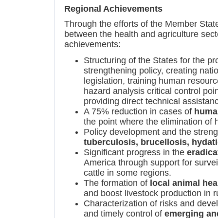
Regional Achievements
Through the efforts of the Member Stat
between the health and agriculture secto
achievements:
Structuring of the States for the 
strengthening policy, creating nat
legislation, training human resour
hazard analysis critical control po
providing direct technical assistan
A 75% reduction in cases of
human
the point where the elimination of
Policy development and the streng
tuberculosis, brucellosis, hydat
Significant progress in the
eradica
America through support for surveil
cattle in some regions.
The formation of
local animal he
and boost livestock production in 
Characterization of risks and deve
and timely control of
emerging an