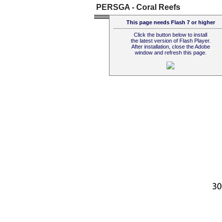
PERSGA - Coral Reefs
This page needs Flash 7 or higher
Click the button below to install
the latest version of Flash Player.
After installation, close the Adobe
window and refresh this page.