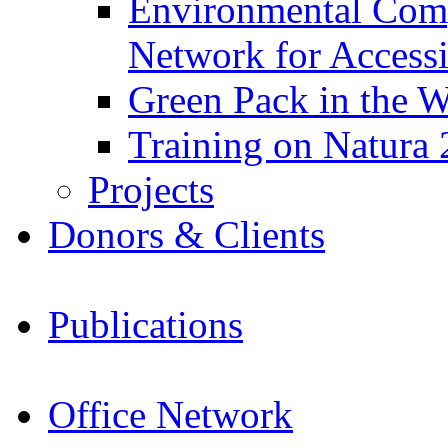
Environmental Com
Network for Acces
Green Pack in the W
Training on Natura 
Projects
Donors & Clients
Publications
Office Network