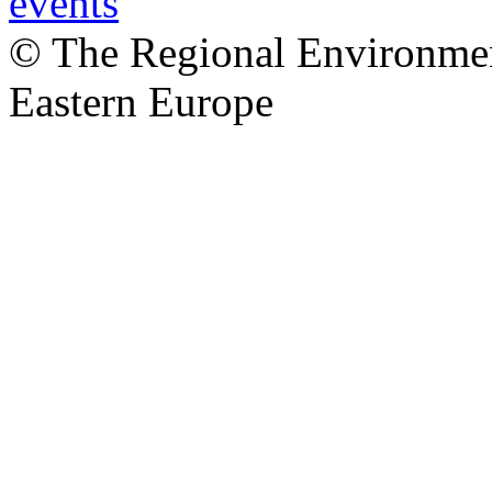
© The Regional Environment
Eastern Europe