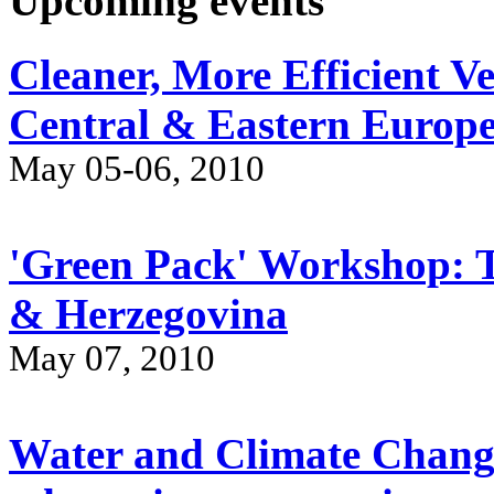
Upcoming events
Cleaner, More Efficient V
Central & Eastern Europ
May 05-06, 2010
'Green Pack' Workshop: Tr
& Herzegovina
May 07, 2010
Water and Climate Chang