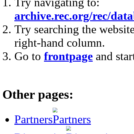
Try navigating to:
archive.rec.org/rec/dat
Try searching the website
right-hand column.
Go to
frontpage
and star
Other pages:
Partners