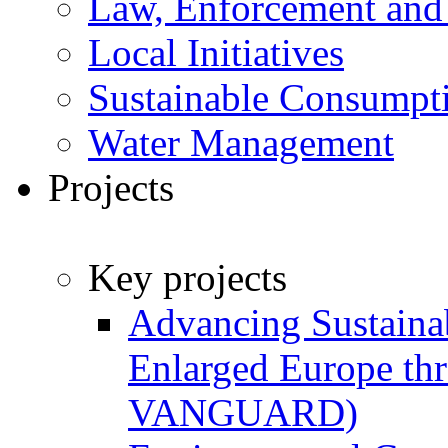
Law, Enforcement and
Local Initiatives
Sustainable Consumpt
Water Management
Projects
Key projects
Advancing Sustainab
Enlarged Europe t
VANGUARD)