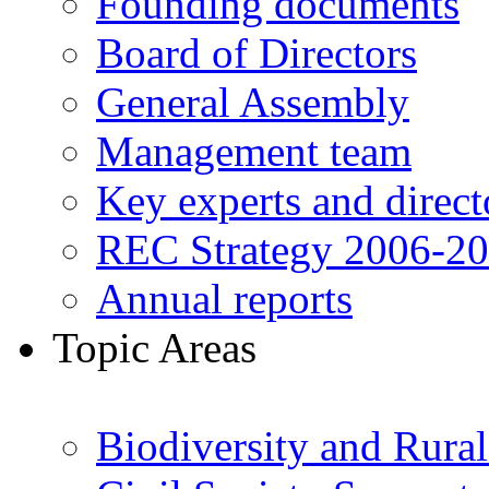
Founding documents
Board of Directors
General Assembly
Management team
Key experts and direct
REC Strategy 2006-2
Annual reports
Topic Areas
Biodiversity and Rura