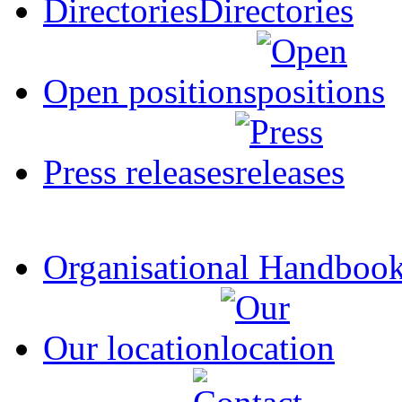
Directories
Open positions
Press releases
Organisational Handboo
Our location