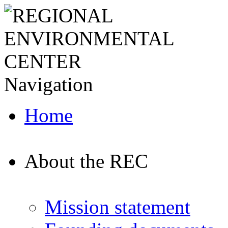
Navigation
Home
About the REC
Mission statement