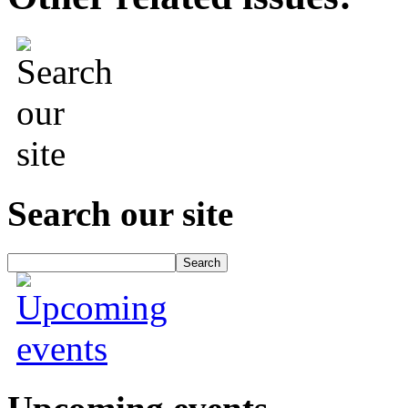
Search our site