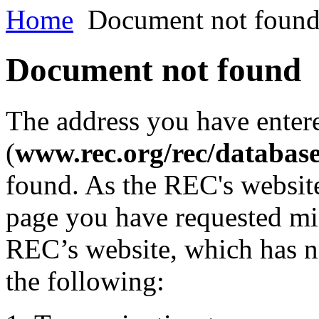
Home
Document not foun
Document not found
The address you have enter
(
www.rec.org/rec/databas
found. As the REC's website
page you have requested mig
REC’s website, which has n
the following: