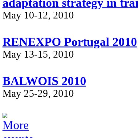
adaptation strategy in tr
May 10-12, 2010
RENEXPO Portugal 2010
May 13-15, 2010
BALWOIS 2010
May 25-29, 2010