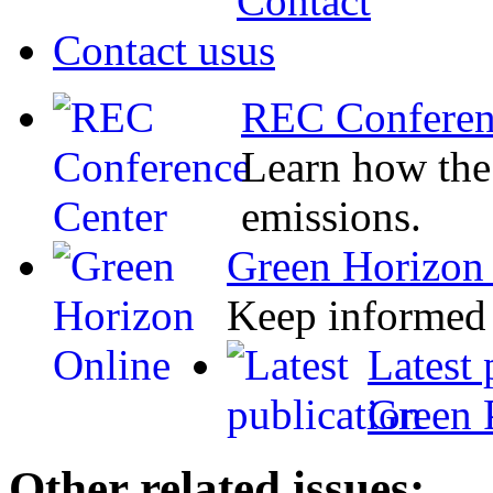
Contact us
REC Conferen
Learn how the
emissions.
Green Horizon
Keep informed 
Latest 
Green 
Other related issues: