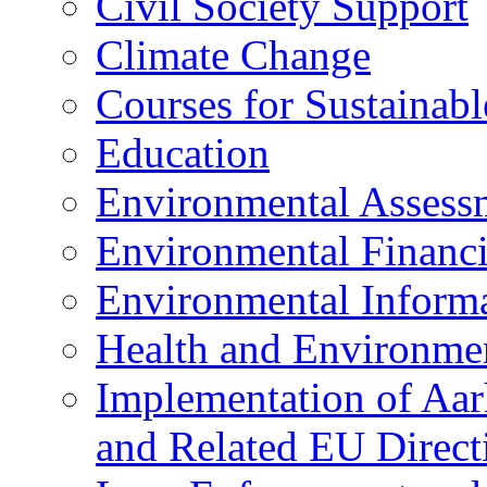
Civil Society Support
Climate Change
Courses for Sustainab
Education
Environmental Assess
Environmental Financ
Environmental Inform
Health and Environme
Implementation of Aa
and Related EU Direct