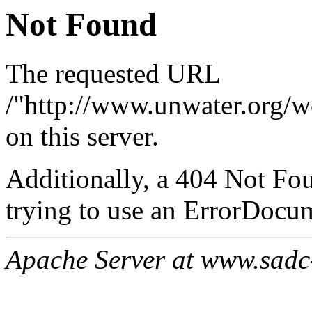
Not Found
The requested URL
/"http://www.unwater.org/w
on this server.
Additionally, a 404 Not Fo
trying to use an ErrorDocum
Apache Server at www.sadc