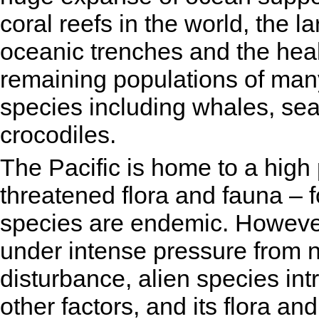
coral reefs in the world, the l
oceanic trenches and the heal
remaining populations of many
species including whales, sea
crocodiles.
The Pacific is home to a high
threatened flora and fauna – 
species are endemic. However, 
under intense pressure from 
disturbance, alien species in
other factors, and its flora a