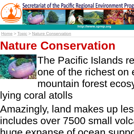
http://www.sprep.org
Home
>
Topic
>
Nature Conservation
Nature Conservation
The Pacific Islands r
one of the richest on 
mountain forest ecos
lying coral atolls
Amazingly, land makes up less
includes over 7500 small volca
huge expanse of ocean suppor