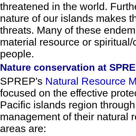
threatened in the world. Furth
nature of our islands makes t
threats. Many of these endem
material resource or spiritual/c
people.
Nature conservation at SPR
SPREP's
Natural Resource 
focused on the effective protec
Pacific islands region throug
management of their natural re
areas are: