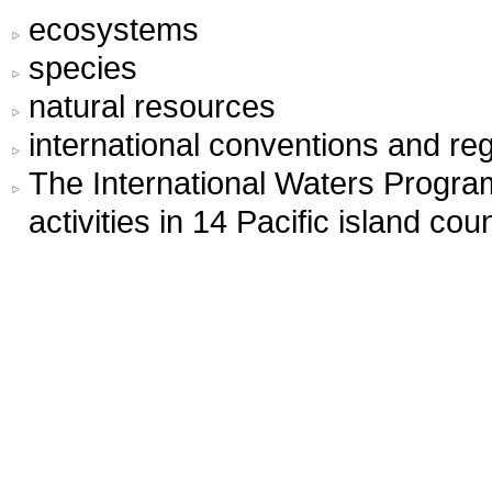
ecosystems
species
natural resources
international conventions and r
The International Waters Progr
activities in 14 Pacific island coun