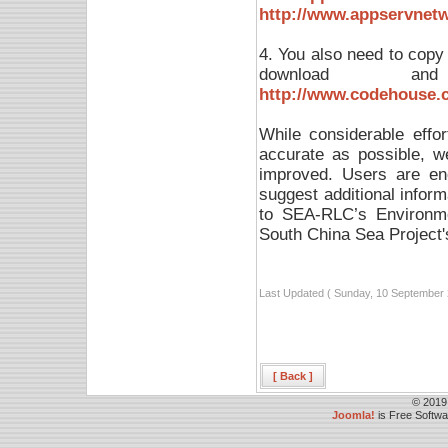
http://www.appservnet
4. You also need to copy a
download and 
http://www.codehouse.co
While considerable effo
accurate as possible, 
improved. Users are enc
suggest additional infor
to SEA-RLC’s Environme
South China Sea Project'
Last Updated ( Sunday, 10 September 
[ Back ]
© 2019
Joomla!
is Free Softw