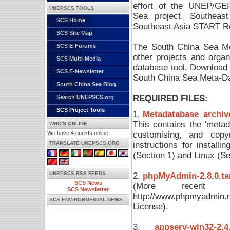
effort of the UNEP/GE
UNEPSCS TOOLS
Sea project, Southeas
SCS Home
Southeast Asia START Re
SCS Site Map
The South China Sea Me
SCS E-Forums
other projects and orga
SCS Multi-Media
database tool. Download 
SCS E-Newsletter
South China Sea Meta-D
South China Sea Blog
REQUIRED FILES:
Search UNEPSCS.org
SCS Project Tools
1.
Metadatabase_archive
This contains the 'metada
WHO'S ONLINE
customising, and copyri
We have 4 guests online
instructions for instal
TRANSLATE UNEPSCS.ORG
(Section 1) and Linux (S
UNEPSCS RSS FEEDS
2.
phpMyAdmin-2.8.0.tar.
SCS News
(More recent 
SCS Newsletter
http://www.phpmyadmin.
SCS ENVIRONMENTAL NEWS
License).
3.
appserv-win32-2.4