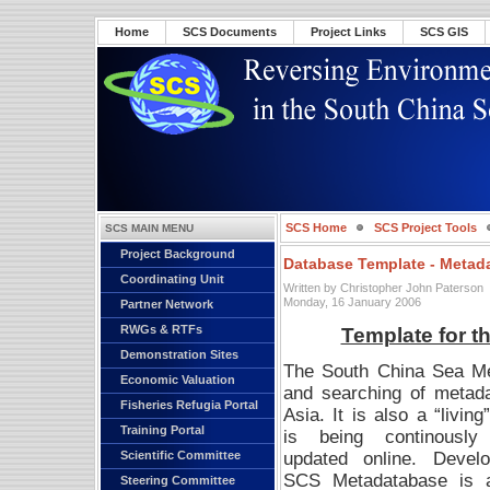
Home
SCS Documents
Project Links
SCS GIS
SCS Home
SCS Project Tools
SCS MAIN MENU
Project Background
Database Template - Metad
Coordinating Unit
Written by Christopher John Paterson
Monday, 16 January 2006
Partner Network
RWGs & RTFs
Template for t
Demonstration Sites
The South China Sea Meta
Economic Valuation
and searching of metada
Fisheries Refugia Portal
Asia.
It is also a “livin
Training Portal
is being continously
updated online. Devel
Scientific Committee
SCS Metadatabase is a 
Steering Committee