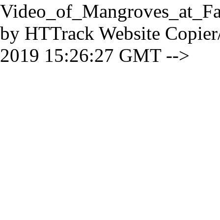
Video_of_Mangroves_at_Fa
by HTTrack Website Copier
2019 15:26:27 GMT -->