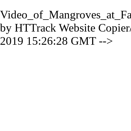
Video_of_Mangroves_at_Fa
by HTTrack Website Copier
2019 15:26:28 GMT -->