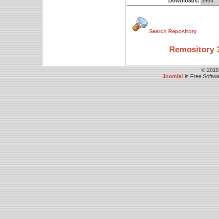
Downloads:
3964
Search Repository
Remository 3
© 2019
Joomla!
is Free Softw