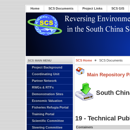
Home
SCS Documents
Project Links
SCS GIS
SCS Home
SCS Documents
SCS MAIN MENU
Project Background
Main Repository P
Coordinating Unit
Partner Network
RWGs & RTFs
South China
Demonstration Sites
Economic Valuation
Fisheries Refugia Portal
Training Portal
19 - Technical Pub
Scientific Committee
Containers
Steering Committee