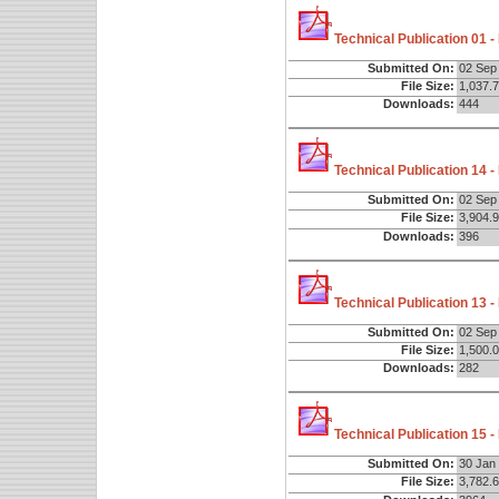
Technical Publication 01 
Submitted On:
02 Sep
File Size:
1,037.
Downloads:
444
Technical Publication 14 
Submitted On:
02 Sep
File Size:
3,904.
Downloads:
396
Technical Publication 13 
Submitted On:
02 Sep
File Size:
1,500.
Downloads:
282
Technical Publication 15 
Submitted On:
30 Jan
File Size:
3,782.