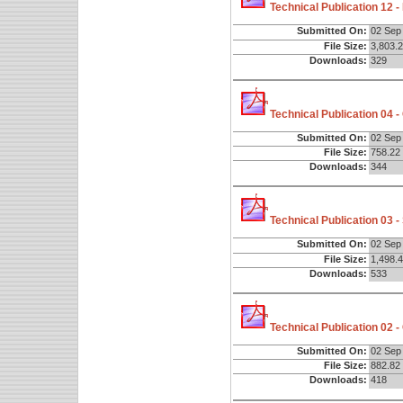
Technical Publication 12 
Submitted On:
02 Sep
File Size:
3,803.
Downloads:
329
Technical Publication 04 
Submitted On:
02 Sep
File Size:
758.22
Downloads:
344
Technical Publication 03 
Submitted On:
02 Sep
File Size:
1,498.
Downloads:
533
Technical Publication 02 -
Submitted On:
02 Sep
File Size:
882.82
Downloads:
418