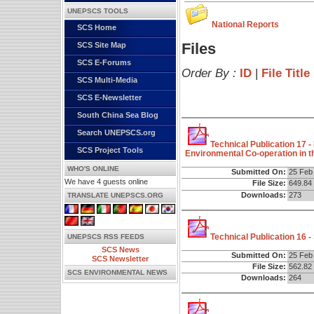
UNEPSCS TOOLS
National Reports
SCS Home
Files
SCS Site Map
SCS E-Forums
Order By :
ID
|
File Title
SCS Multi-Media
SCS E-Newsletter
South China Sea Blog
Search UNEPSCS.org
Technical Publication 17 
SCS Project Tools
Environmental Co-operation in 
WHO'S ONLINE
Submitted On:
25 Feb
We have 4 guests online
File Size:
649.84
Downloads:
273
TRANSLATE UNEPSCS.ORG
Technical Publication 16 
UNEPSCS RSS FEEDS
SCS News
Submitted On:
25 Feb
SCS Newsletter
File Size:
562.82
SCS ENVIRONMENTAL NEWS
Downloads:
264