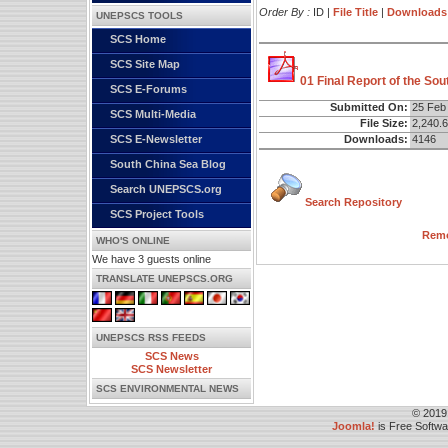
Order By :
ID |
File Title
|
Downloads
UNEPSCS TOOLS
SCS Home
SCS Site Map
01 Final Report of the So
SCS E-Forums
Submitted On:
25 Feb
SCS Multi-Media
File Size:
2,240.
Downloads:
4146
SCS E-Newsletter
South China Sea Blog
Search UNEPSCS.org
Search Repository
SCS Project Tools
Remo
WHO'S ONLINE
We have 3 guests online
TRANSLATE UNEPSCS.ORG
UNEPSCS RSS FEEDS
SCS News
SCS Newsletter
SCS ENVIRONMENTAL NEWS
© 2019
Joomla!
is Free Softw