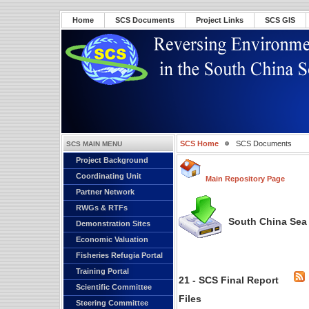
Home
SCS Documents
Project Links
SCS GIS
SCS Home
SCS Documents
SCS MAIN MENU
Project Background
Coordinating Unit
Main Repository Page
Partner Network
RWGs & RTFs
South China Sea 
Demonstration Sites
Economic Valuation
Fisheries Refugia Portal
Training Portal
21 - SCS Final Report
Scientific Committee
Files
Steering Committee