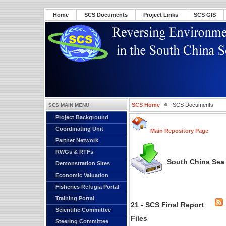
Home
SCS Documents
Project Links
SCS GIS
SCS Home
SCS Documents
SCS MAIN MENU
Project Background
Coordinating Unit
Main Repository Page
Partner Network
RWGs & RTFs
South China Sea 
Demonstration Sites
Economic Valuation
Fisheries Refugia Portal
Training Portal
21 - SCS Final Report
Scientific Committee
Files
Steering Committee