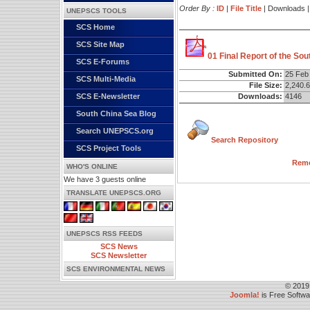
Order By :
ID
|
File Title
| Downloads 
UNEPSCS TOOLS
SCS Home
SCS Site Map
01 Final Report of the So
SCS E-Forums
Submitted On:
25 Feb
SCS Multi-Media
File Size:
2,240.
Downloads:
4146
SCS E-Newsletter
South China Sea Blog
Search UNEPSCS.org
Search Repository
SCS Project Tools
Remo
WHO'S ONLINE
We have 3 guests online
TRANSLATE UNEPSCS.ORG
UNEPSCS RSS FEEDS
SCS News
SCS Newsletter
SCS ENVIRONMENTAL NEWS
© 2019
Joomla!
is Free Softw