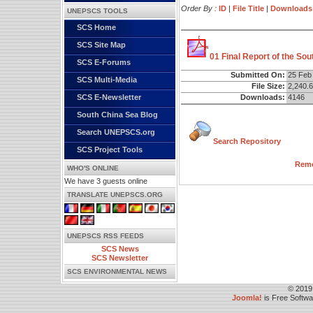
Order By :
ID
|
File Title
|
Downloads
UNEPSCS TOOLS
SCS Home
SCS Site Map
01 Final Report of the So
SCS E-Forums
Submitted On:
25 Feb
SCS Multi-Media
File Size:
2,240.
Downloads:
4146
SCS E-Newsletter
South China Sea Blog
Search UNEPSCS.org
Search Repository
SCS Project Tools
Remo
WHO'S ONLINE
We have 3 guests online
TRANSLATE UNEPSCS.ORG
UNEPSCS RSS FEEDS
SCS News
SCS Newsletter
SCS ENVIRONMENTAL NEWS
© 2019
Joomla!
is Free Softw