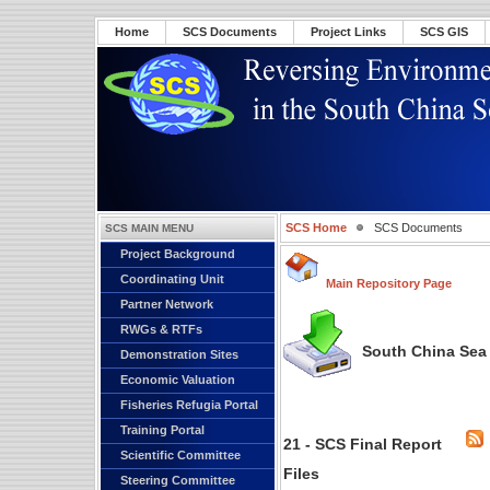
Home
SCS Documents
Project Links
SCS GIS
SCS Home
SCS Documents
SCS MAIN MENU
Project Background
Coordinating Unit
Main Repository Page
Partner Network
RWGs & RTFs
South China Sea 
Demonstration Sites
Economic Valuation
Fisheries Refugia Portal
Training Portal
21 - SCS Final Report
Scientific Committee
Files
Steering Committee