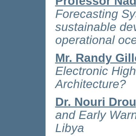
Professor Nad
Forecasting Sy
sustainable de
operational o
Mr. Randy Gil
Electronic Hig
Architecture?
Dr. Nouri Dro
and Early Warn
Libya