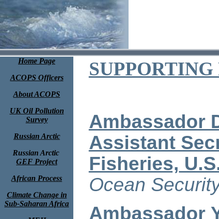
Home Page
SUPPORTING
ACOPS Officers
About ACOPS
UK Oil Pollution
Ambassador D
Survey
Russian Arctic
Assistant Sec
Russian Arctic
Fisheries, U.S
GEF Project
African Process
Ocean Security
Climate Change in
Sub-Saharan Africa
Ambassador Y