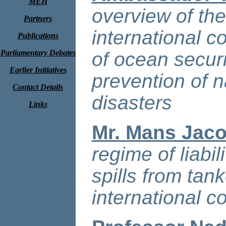
MEH
overview of th
Partners
international 
Publications
Parliamentary Debates
of ocean secur
Earlier Initiatives
prevention of 
Contact Details
disasters
Links
Mr. Mans Jac
regime of liabi
spills from tan
international c