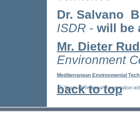
Dr. Salvano B
ISDR
-
will be
Mr. Dieter Ru
Environment C
Mediterranean Environmental Tech
back to top
15 Years of Regional Cooperation wit
11 D