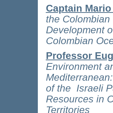
Captain Mario
the Colombian 
Development of
Colombian Oc
Professor Eug
Environment an
Mediterranean:
of the Israeli 
Resources in O
Territories