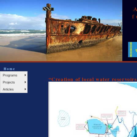
f
Home
Programs
“Creation of local water reservoir
Projects
Articles