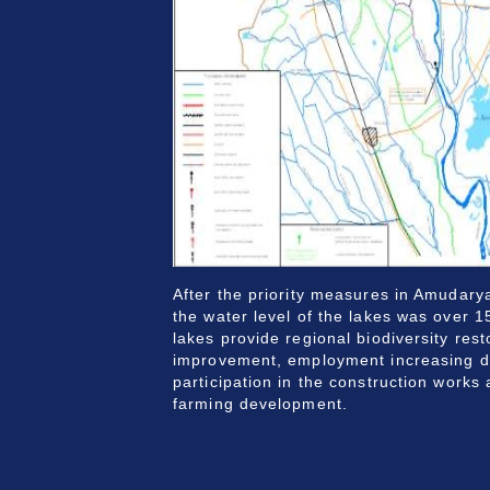
After the priority measures in Amudar
the water level of the lakes was over 15
lakes provide regional biodiversity res
improvement, employment increasing du
participation in the construction works 
farming development.