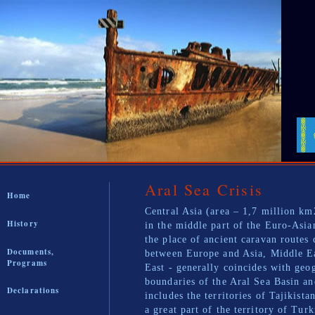
Aral Sea Crisis
Home
Central Asia (area – 1,7 million km
History
in the middle part of the Euro-Asia
the place of ancient caravan routes 
Documents,
between Europe and Asia, Middle E
Programs
East - generally coincides with geo
boundaries of the Aral Sea Basin an
Declarations
includes the territories of Tajikista
a great part of the territory of Tur