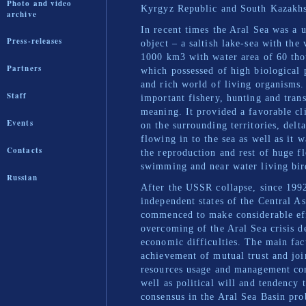
Photo and video
Kyrgyz Republic and South Kazakhs
archive
In recent times the Aral Sea was a 
Press-releases
object – a saltish lake-sea with the
1000 km3 with water area of 60 th
Partners
which possessed of high biological 
and rich world of living organisms.
Staff
important fishery, hunting and tran
meaning. It provided a favorable cl
Events
on the surrounding territories, delta
flowing in to the sea as well as it w
Contacts
the reproduction and rest of huge f
swimming and near water living bir
Russian
After the USSR collapse, since 199
independent states of the Central A
commenced to make considerable eff
overcoming of the Aral Sea crisis d
economic difficulties. The main fac
achievement of mutual trust and joi
resources usage and management c
well as political will and tendency 
consensus in the Aral Sea Basin pro