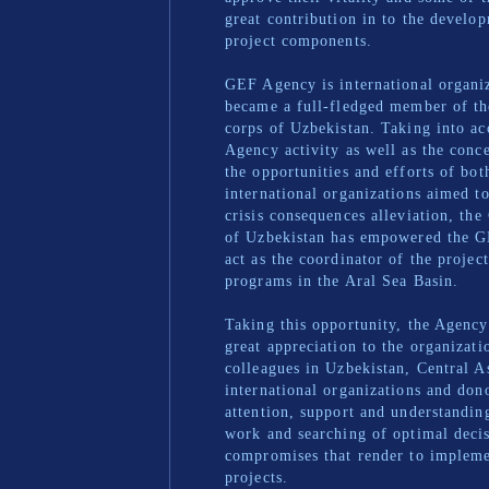
great contribution in to the devel
project components.
GEF Agency is international organiz
became a full-fledged member of th
corps of Uzbekistan. Taking into a
Agency activity as well as the conce
the opportunities and efforts of bot
international organizations aimed t
crisis consequences alleviation, th
of Uzbekistan has empowered the 
act as the coordinator of the projec
programs in the Aral Sea Basin.
Taking this opportunity, the Agency
great appreciation to the organizati
colleagues in Uzbekistan, Central A
international organizations and dono
attention, support and understandin
work and searching of optimal deci
compromises that render to impleme
projects.