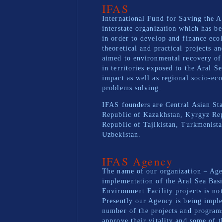
IFAS
International Fund for Saving the A
interstate organization which has be
in order to develop and finance eco
theoretical and practical projects a
aimed to environmental recovery of 
in territories exposed to the Aral S
impact as well as regional socio-ec
problems solving.
IFAS founders are Central Asian Sta
Republic of Kazakhstan, Kyrgyz Re
Republic of Tajikistan, Turkmenist
Uzbekistan.
IFAS Agency
The name of our organization – Age
implementation of the Aral Sea Bas
Environment Facility projects is not
Presently our Agency is being impl
number of the projects and progra
approve their vitality and some of 