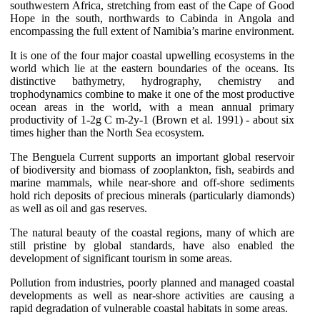
southwestern Africa, stretching from east of the Cape of Good
Hope in the south, northwards to Cabinda in Angola and
encompassing the full extent of Namibia’s marine environment.
It is one of the four major coastal upwelling ecosystems in the
world which lie at the eastern boundaries of the oceans. Its
distinctive bathymetry, hydrography, chemistry and
trophodynamics combine to make it one of the most productive
ocean areas in the world, with a mean annual primary
productivity of 1-2g C m-2y-1 (Brown et al. 1991) - about six
times higher than the North Sea ecosystem.
The Benguela Current supports an important global reservoir
of biodiversity and biomass of zooplankton, fish, seabirds and
marine mammals, while near-shore and off-shore sediments
hold rich deposits of precious minerals (particularly diamonds)
as well as oil and gas reserves.
The natural beauty of the coastal regions, many of which are
still pristine by global standards, have also enabled the
development of significant tourism in some areas.
Pollution from industries, poorly planned and managed coastal
developments as well as near-shore activities are causing a
rapid degradation of vulnerable coastal habitats in some areas.