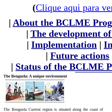
(
Clique aqui para ve
|
About the BCLME Pro
|
The development 
|
Implementation
|
I
|
Future actions
|
Status of the BCLME 
The Benguela: A unique environment
The Benguela Current region is situated along the coast of