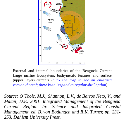
External and internal boundaries of the Benguela Current
Large marine Ecosystem, bathymetric features and surface
(upper layer) currents (
click the map to see an enlarged
version thereof; there is an "expand to regular size" option
).
Source: O’Toole, M.J., Shannon, L.V., de Barros Neto, V., and
Malan, D.E. 2001. Integrated Management of the Benguela
Current Region. In: Science and Integrated Coastal
Management, ed. B. von Bodungen and R.K. Turner, pp. 231-
253. Dahlem University Press.