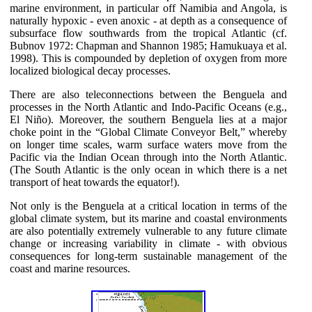
marine environment, in particular off Namibia and Angola, is
naturally hypoxic - even anoxic - at depth as a consequence of
subsurface flow southwards from the tropical Atlantic (cf.
Bubnov 1972: Chapman and Shannon 1985; Hamukuaya et al.
1998). This is compounded by depletion of oxygen from more
localized biological decay processes.
There are also teleconnections between the Benguela and
processes in the North Atlantic and Indo-Pacific Oceans (e.g.,
El Niño). Moreover, the southern Benguela lies at a major
choke point in the “Global Climate Conveyor Belt,” whereby
on longer time scales, warm surface waters move from the
Pacific via the Indian Ocean through into the North Atlantic.
(The South Atlantic is the only ocean in which there is a net
transport of heat towards the equator!).
Not only is the Benguela at a critical location in terms of the
global climate system, but its marine and coastal environments
are also potentially extremely vulnerable to any future climate
change or increasing variability in climate - with obvious
consequences for long-term sustainable management of the
coast and marine resources.