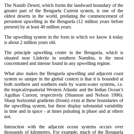
The Namib Desert, which forms the landward boundary of the
greater part of the Benguela Current system, is one of the
oldest deserts in the world, predating the commencement of
persistent upwelling in the Benguela (12 million years before
present) by at least 40 million years.
The upwelling system in the form in which we know it today
is about 2 million years old.
The principle upwelling centre in the Benguela, which is
situated near Lüderitz in southern Namibia, is the most
concentrated and intense found in any upwelling regime.
What also makes the Benguela upwelling and adjacent coast
system so unique in the global context is that it is bounded at
both northern and southern ends by warm-water systems, i.e.
the tropical/equatorial Western Atlantic and the Indian Ocean’s
Agulhas Current, respectively (Shannon and Nelson 1996).
Sharp horizontal gradients (fronts) exist at these boundaries of
the upwelling system, but these display substantial variability
in time and in space - at times pulsating in phase and at others
not.
Interaction with the adjacent ocean systems occurs over
thousands of kilometres. For example, much of the Benguela