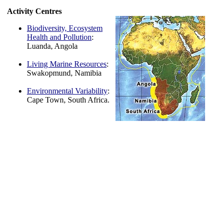
Activity Centres
Biodiversity, Ecosystem
Health and Pollution
:
Luanda, Angola
Living Marine Resources
:
Swakopmund, Namibia
Environmental Variability
:
Cape Town, South Africa.