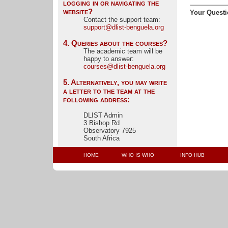
logging in or navigating the
website?
Your Questi
Contact the support team: 
support@dlist-benguela.org
4. Queries about the courses?
The academic team will be 
happy to answer:
courses@dlist-benguela.org
5. Alternatively, you may write
a letter to the team at the
following address:
DLIST Admin
3 Bishop Rd
Observatory 7925
South Africa
HOME
WHO IS WHO
INFO HUB 