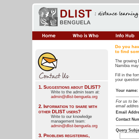
Do you hav
to find so
The growing D
Namibia may 
Fill in the f
your question 
1. Suggestions about DLIST?
Your name:
Write to the admin team at: 
admin@dlist-benguela.org
For us to be
2. Information to share with 
email addres
other DLIST users?
Email Addre
Write to our knowledge 
Contact Nu
management team:
admin@dlist-benguela.org
Query Subje
3. Problems registering,