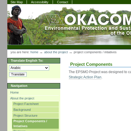
Skip
Skip
Site Map
Accessibility
Contact
to
to
content.
navigation
Sections
Personal
tools
→
→
you are here:
home
about the project
project components / intiatives
Translate English To:
Project Components
The EPSMO Project was designed to ca
Strategic Action Plan
.
Navigation
Home
About the project
Project Factsheet
Background
Project Structure
Project Components /
Intiatives