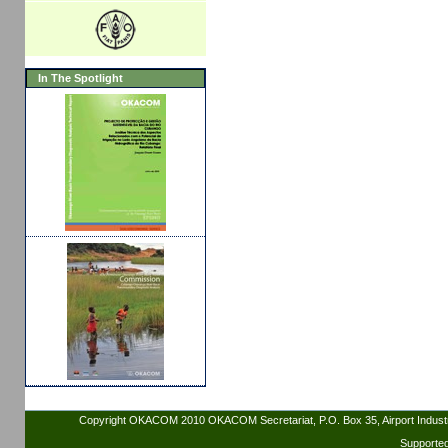
In The Spotlight
Copyright OKACOM 2010 OKACOM Secretariat, P.O. Box 35, Airport Indus
Supporte