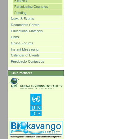
Partners
Participating Countries
Funding
News & Events
Documents Centre
Educational Materials
Links
Online Forums
Instant Messaging
Calendar of Events
Feedback/ Contact us
Our Partners