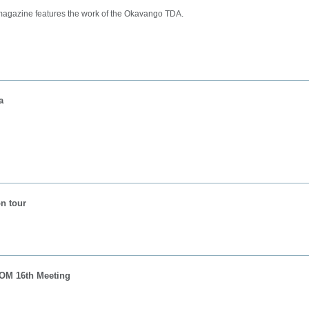
 magazine features the work of the Okavango TDA.
a
n tour
OM 16th Meeting