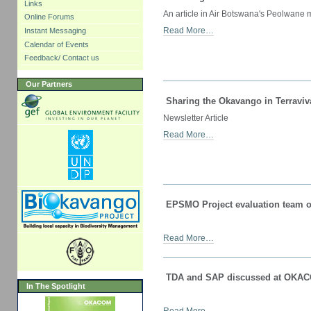
Links
An article in Air Botswana's Peolwane
Online Forums
Read More…
Instant Messaging
Calendar of Events
Feedback/ Contact us
Our Partners
Sharing the Okavango in Terraviv
Newsletter Article
Read More…
EPSMO Project evaluation team o
Read More…
TDA and SAP discussed at OKAC
In The Spotlight
Read More…