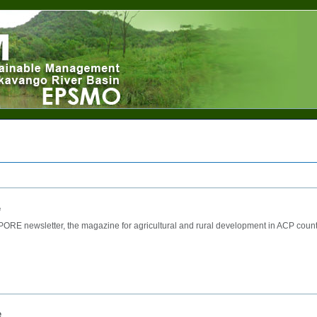
e
ORE newsletter, the magazine for agricultural and rural development in ACP count
e