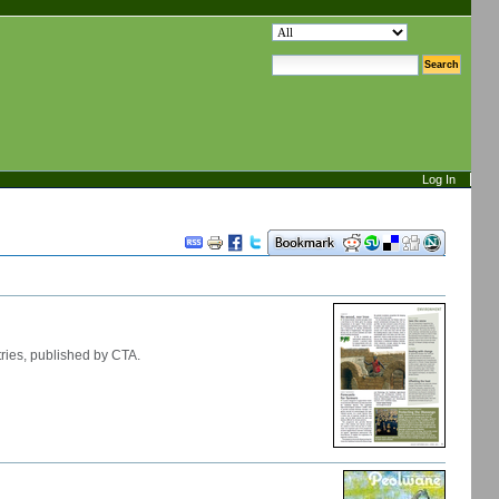
search site
advanced search…
Log In
Document
Actions
ries, published by CTA.