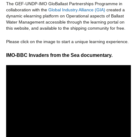
The GEF-UNDP-IMO GloBallast Partnerships Programme in
collaboration with the
Global Industry Alliance (GIA)
created a
dynamic elearning platform on Operational aspects of Ballast
Water Management accessible through the learning portal on
this website, and available to the shipping community for free.
Please click on the image to start a unique learning experience.
IMO-BBC Invaders from the Sea documentary.