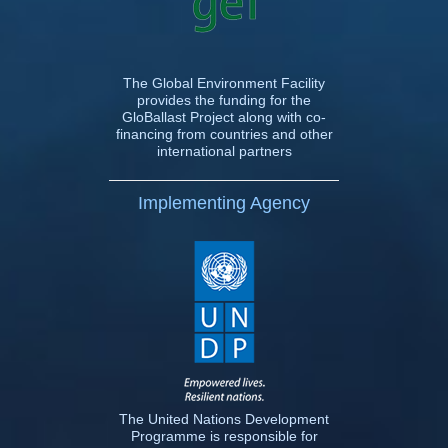
The Global Environment Facility
provides the funding for the
GloBallast Project along with co-
financing from countries and other
international partners
Implementing Agency
The United Nations Development
Programme is responsible for