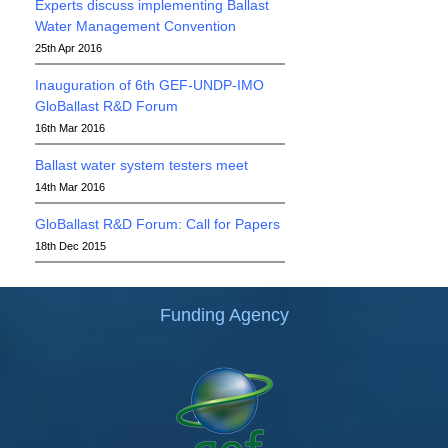
Experts discuss implementing Ballast
Water Management Convention
25th Apr 2016
Inauguration of 6th GEF-UNDP-IMO
GloBallast R&D Forum
16th Mar 2016
Ballast water system testers meet
14th Mar 2016
GloBallast R&D Forum: Call for Papers
18th Dec 2015
Funding Agency