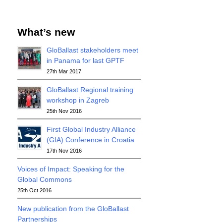
What’s new
GloBallast stakeholders meet
in Panama for last GPTF
27th Mar 2017
GloBallast Regional training
workshop in Zagreb
25th Nov 2016
First Global Industry Alliance
(GIA) Conference in Croatia
17th Nov 2016
Voices of Impact: Speaking for the
Global Commons
25th Oct 2016
New publication from the GloBallast
Partnerships