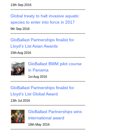
13th Sep 2016
Global treaty to halt invasive aquatic
species to enter into force in 2017
9th Sep 2016
GloBallast Partnerships finalist for
Lloyd’s List Asian Awards
15th Aug 2016
GloBallast BWM pilot course
in Panama
1st Aug 2016
GloBallast Partnerships finalist for
Lloyd’s List Global Award
13th Jul 2016
GloBallast Partnerships wins
international award
18th May 2016