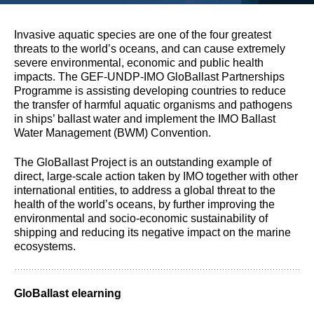
Invasive aquatic species are one of the four greatest
threats to the world’s oceans, and can cause extremely
severe environmental, economic and public health
impacts. The GEF-UNDP-IMO GloBallast Partnerships
Programme is assisting developing countries to reduce
the transfer of harmful aquatic organisms and pathogens
in ships’ ballast water and implement the IMO Ballast
Water Management (BWM) Convention.
The GloBallast Project is an outstanding example of
direct, large-scale action taken by IMO together with other
international entities, to address a global threat to the
health of the world’s oceans, by further improving the
environmental and socio-economic sustainability of
shipping and reducing its negative impact on the marine
ecosystems.
GloBallast elearning