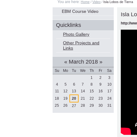
You are here:
Home
/
Video
/
Isla Lobos de Tierra
Navigation
EBM Course Video
Isla L
http://w
Quicklinks
Photo Gallery
Other Projects and
Links
«
March 2018
»
Su
Mo
Tu
We
Th
Fr
Sa
March
1
2
3
4
5
6
7
8
9
10
11
12
13
14
15
16
17
18
19
20
21
22
23
24
25
26
28
29
30
31
27