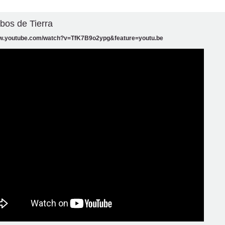
obos de Tierra
ww.youtube.com/watch?v=TfK7B9o2ypg&feature=youtu.be