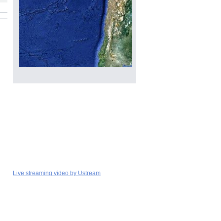
Live streaming video by Ustream