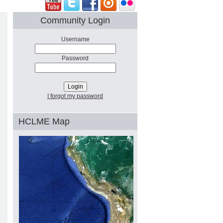
Community Login
Username
Password
I forgot my password
HCLME Map