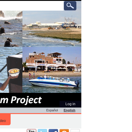
ch
anced
rch…
Personal
Log in
tools
Español
English
ideo