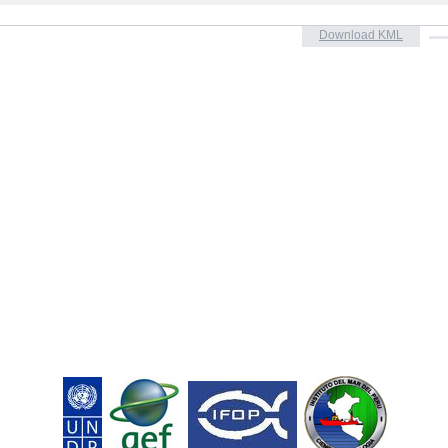
Download KML