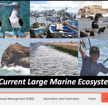
Sear
Site
Adv
Sea
Based Management (EBM)
Information and Publication
News
V