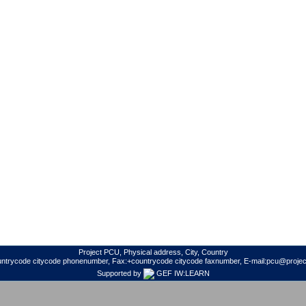
Project PCU, Physical address, City, Country
untrycode citycode phonenumber, Fax:+countrycode citycode faxnumber, E-mail:pcu@project
Supported by
GEF IW:LEARN