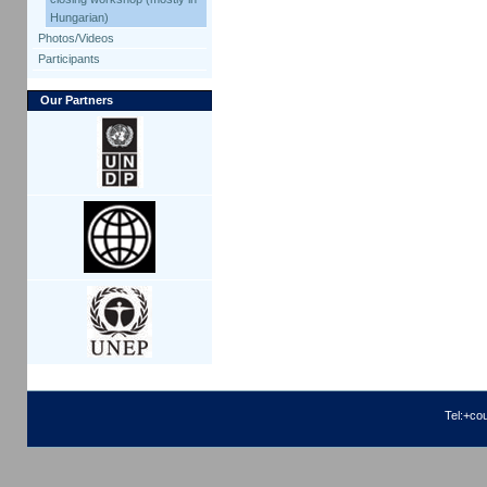
Hungarian)
Photos/Videos
Participants
Our Partners
Tel:+co