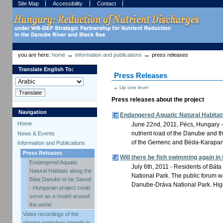
Skip
Skip
Site Map
Accessibility
Contact
to
to
content.
navigation
Sections
Personal
tools
→
→
you are here:
home
information and publications
press releases
Translate English To:
Press Releases
Up one level
Press releases about the project
Navigation
Endangered Aquatic Natural Habitats
Home
June 22nd, 2011, Pécs, Hungary - T
nutrient load of the Danube and t
News & Events
of the Gemenc and Béda-Karapancs
Information and Publications
Press Releases
Will there be fish swimming again i
Endangered Aquatic
July 6th, 2011 - Residents of Báta
Natural Habitats along the
National Park. The public forum 
Báta Danube to be Saved
Danube-Dráva National Park. High
- Hungarian project could
serve as a model around
the world
Video recordings of the
closing workshop (mostly in