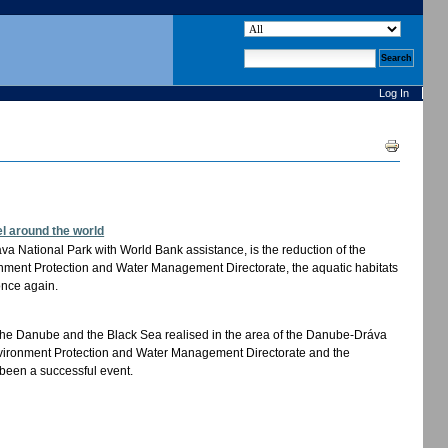
search site
advanced search…
Log In
Document
Actions
l around the world
áva National Park with World Bank assistance, is the reduction of the
ronment Protection and Water Management Directorate, the aquatic habitats
once again.
of the Danube and the Black Sea realised in the area of the Danube-Dráva
Environment Protection and Water Management Directorate and the
been a successful event.