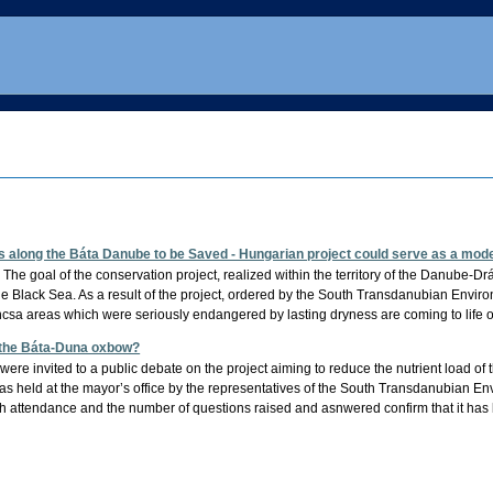
 along the Báta Danube to be Saved - Hungarian project could serve as a mode
he goal of the conservation project, realized within the territory of the Danube-Dr
he Black Sea. As a result of the project, ordered by the South Transdanubian Envi
a areas which were seriously endangered by lasting dryness are coming to life 
n the Báta-Duna oxbow?
 were invited to a public debate on the project aiming to reduce the nutrient load 
was held at the mayor’s office by the representatives of the South Transdanubian 
 attendance and the number of questions raised and asnwered confirm that it has 