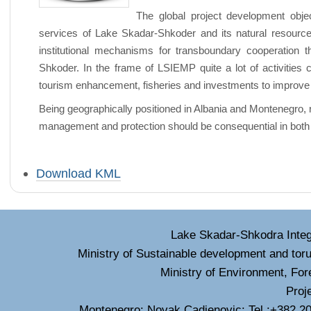
The global project development obje
services of Lake Skadar-Shkoder and its natural resource
institutional mechanisms for transboundary cooperation 
Shkoder. In the frame of LSIEMP quite a lot of activities 
tourism enhancement, fisheries and investments to improve 
Being geographically positioned in Albania and Montenegro, 
management and protection should be consequential in both
Document
Download KML
Actions
Lake Skadar-Shkodra Inte
Ministry of Sustainable development and tor
Ministry of Environment, For
Proj
Montenegro: Novak Cadjenovic: Tel :+382 20