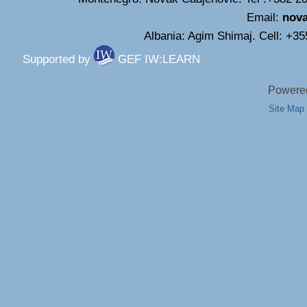
Email:
nov
Albania: Agim Shimaj. Cell: +3
Supported by
GEF IW:LEARN
Powered
Site Map