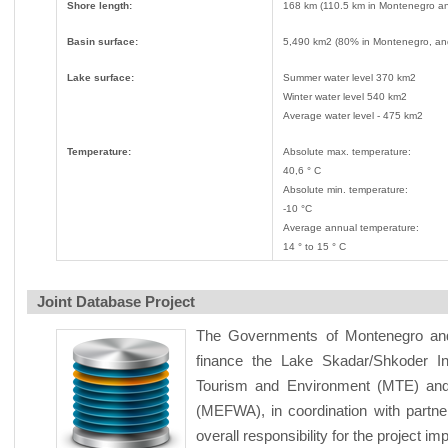
Shore length:
168 km (110.5 km in Montenegro an
Basin surface:
5,490 km2 (80% in Montenegro, an
Lake surface:
Summer water level 370 km2
Winter water level 540 km2
Average water level - 475 km2
Temperature:
Absolute max. temperature:
40,6 ° C
Absolute min. temperature:
-10 °C
Average annual temperature:
14 ° to 15 ° C
Joint Database Project
The Governments of Montenegro and 
finance the Lake Skadar/Shkoder I
Tourism and Environment (MTE) and 
(MEFWA), in coordination with partner
overall responsibility for the project i